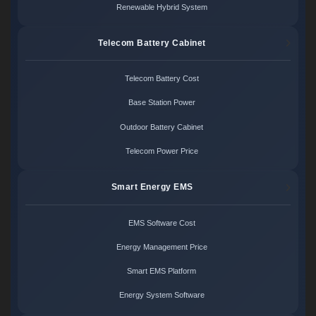
Renewable Hybrid System
Telecom Battery Cabinet
Telecom Battery Cost
Base Station Power
Outdoor Battery Cabinet
Telecom Power Price
Smart Energy EMS
EMS Software Cost
Energy Management Price
Smart EMS Platform
Energy System Software