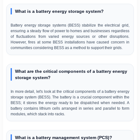
What is a battery energy storage system?
Battery energy storage systems (BESS) stabilize the electrical grid,
ensuring a steady flow of power to homes and businesses regardless
of fluctuations from varied energy sources or other disruptions.
However, fires at some BESS installations have caused concern in
communities considering BESS as a method to support their grids.
What are the critical components of a battery energy
storage system?
In more detail, let's look at the critical components of a battery energy
storage system (BESS). The battery is a crucial component within the
BESS; it stores the energy ready to be dispatched when needed. A
battery contains lithium cells arranged in series and parallel to form
modules, which stack into racks.
What is a battery management system (PCS)?