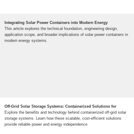
Integrating Solar Power Containers into Modern Energy
This article explores the technical foundation, engineering design,
application scope, and broader implications of solar power containers in
modern energy systems.
Off-Grid Solar Storage Systems: Containerized Solutions for
Explore the benefits and technology behind containerized off-grid solar
storage systems. Learn how these scalable, cost-efficient solutions
provide reliable power and energy independence