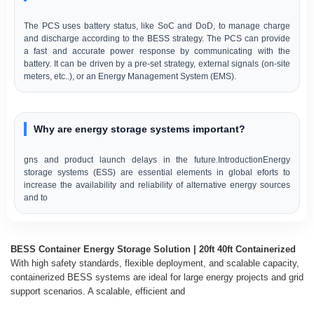
The PCS uses battery status, like SoC and DoD, to manage charge
and discharge according to the BESS strategy. The PCS can provide
a fast and accurate power response by communicating with the
battery. It can be driven by a pre-set strategy, external signals (on-site
meters, etc..), or an Energy Management System (EMS).
Why are energy storage systems important?
gns and product launch delays in the future.IntroductionEnergy
storage systems (ESS) are essential elements in global eforts to
increase the availability and reliability of alternative energy sources
and to
BESS Container Energy Storage Solution | 20ft 40ft Containerized
With high safety standards, flexible deployment, and scalable capacity,
containerized BESS systems are ideal for large energy projects and grid
support scenarios. A scalable, efficient and