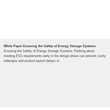
White Paper Ensuring the Safety of Energy Storage Systems
Ensuring the Safety of Energy Storage Systems Thinking about
meeting ESS requirements early in the design phase can prevent costly
redesigns and product launch delays in