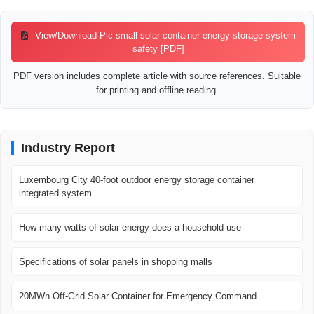
View/Download Plc small solar container energy storage system
safety [PDF]
PDF version includes complete article with source references. Suitable
for printing and offline reading.
Industry Report
Luxembourg City 40-foot outdoor energy storage container
integrated system
How many watts of solar energy does a household use
Specifications of solar panels in shopping malls
20MWh Off-Grid Solar Container for Emergency Command