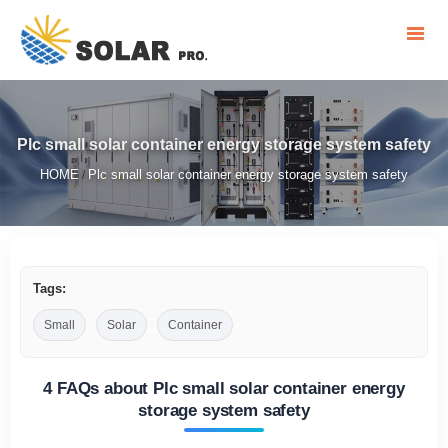
Plc small solar container energy storage system safety
HOME
Plc small solar container energy storage system safety
/
Tags:
Small
Solar
Container
4 FAQs about Plc small solar container energy
storage system safety