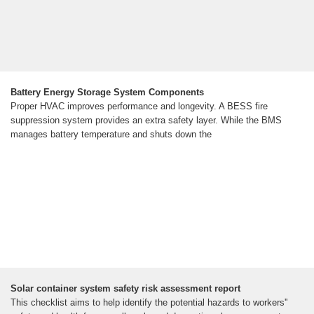
Battery Energy Storage System Components
Proper HVAC improves performance and longevity. A BESS fire
suppression system provides an extra safety layer. While the BMS
manages battery temperature and shuts down the
Solar container system safety risk assessment report
This checklist aims to help identify the potential hazards to workers''