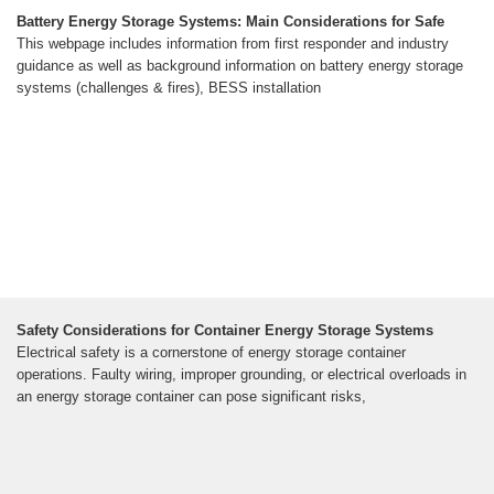
Battery Energy Storage Systems: Main Considerations for Safe
This webpage includes information from first responder and industry
guidance as well as background information on battery energy storage
systems (challenges & fires), BESS installation
Safety Considerations for Container Energy Storage Systems
Electrical safety is a cornerstone of energy storage container
operations. Faulty wiring, improper grounding, or electrical overloads in
an energy storage container can pose significant risks,