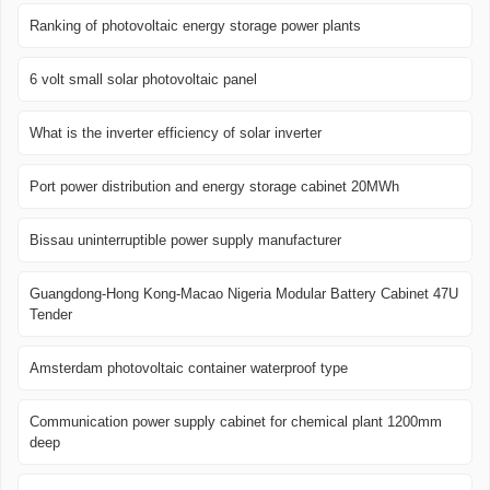
Ranking of photovoltaic energy storage power plants
6 volt small solar photovoltaic panel
What is the inverter efficiency of solar inverter
Port power distribution and energy storage cabinet 20MWh
Bissau uninterruptible power supply manufacturer
Guangdong-Hong Kong-Macao Nigeria Modular Battery Cabinet 47U
Tender
Amsterdam photovoltaic container waterproof type
Communication power supply cabinet for chemical plant 1200mm
deep