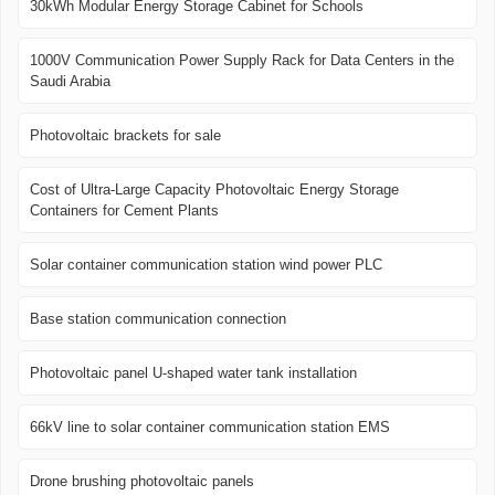
30kWh Modular Energy Storage Cabinet for Schools
1000V Communication Power Supply Rack for Data Centers in the
Saudi Arabia
Photovoltaic brackets for sale
Cost of Ultra-Large Capacity Photovoltaic Energy Storage
Containers for Cement Plants
Solar container communication station wind power PLC
Base station communication connection
Photovoltaic panel U-shaped water tank installation
66kV line to solar container communication station EMS
Drone brushing photovoltaic panels