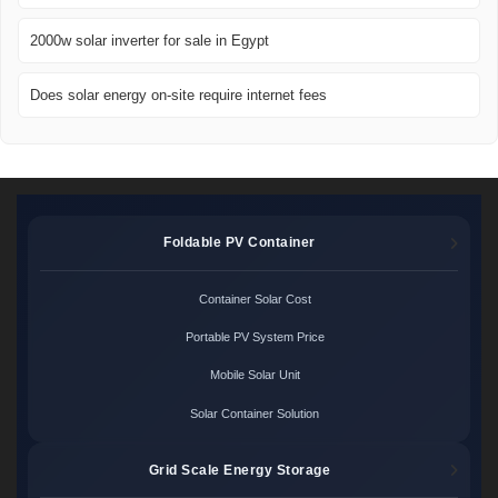
2000w solar inverter for sale in Egypt
Does solar energy on-site require internet fees
Foldable PV Container
Container Solar Cost
Portable PV System Price
Mobile Solar Unit
Solar Container Solution
Grid Scale Energy Storage