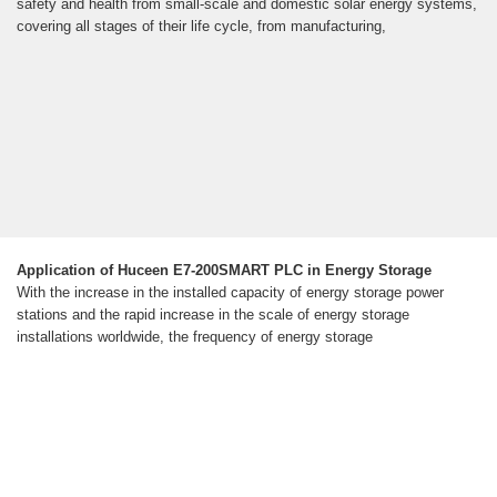
safety and health from small-scale and domestic solar energy systems,
covering all stages of their life cycle, from manufacturing,
Application of Huceen E7-200SMART PLC in Energy Storage
With the increase in the installed capacity of energy storage power
stations and the rapid increase in the scale of energy storage
installations worldwide, the frequency of energy storage