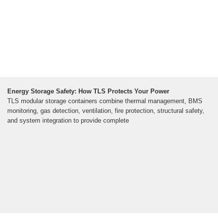
Energy Storage Safety: How TLS Protects Your Power
TLS modular storage containers combine thermal management, BMS
monitoring, gas detection, ventilation, fire protection, structural safety,
and system integration to provide complete