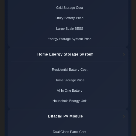
Grid Storage Cost
Utility Battery Price
Large Scale BESS
Energy Storage System Price
Home Energy Storage System
Residential Battery Cost
Home Storage Price
All In One Battery
Household Energy Unit
Bifacial PV Module
Dual Glass Panel Cost