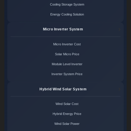
Cooling Storage System
Energy Cooling Solution
Micro Inverter System
Micro Inverter Cost
Solar Micro Price
Module Level Inverter
Inverter System Price
Hybrid Wind Solar System
Wind Solar Cost
Hybrid Energy Price
Wind Solar Power