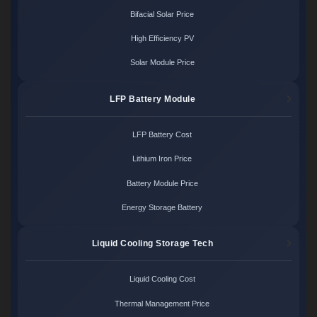
Bifacial Solar Price
High Efficiency PV
Solar Module Price
LFP Battery Module
LFP Battery Cost
Lithium Iron Price
Battery Module Price
Energy Storage Battery
Liquid Cooling Storage Tech
Liquid Cooling Cost
Thermal Management Price