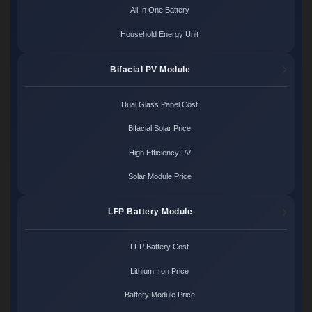
All In One Battery
Household Energy Unit
Bifacial PV Module
Dual Glass Panel Cost
Bifacial Solar Price
High Efficiency PV
Solar Module Price
LFP Battery Module
LFP Battery Cost
Lithium Iron Price
Battery Module Price