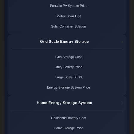
Portable PV System Price
Mobile Solar Unit
Solar Container Solution
Grid Scale Energy Storage
Grid Storage Cost
Utility Battery Price
Large Scale BESS
Energy Storage System Price
Home Energy Storage System
Residential Battery Cost
Home Storage Price