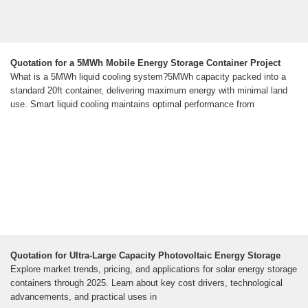
Quotation for a 5MWh Mobile Energy Storage Container Project
What is a 5MWh liquid cooling system?5MWh capacity packed into a
standard 20ft container, delivering maximum energy with minimal land
use. Smart liquid cooling maintains optimal performance from
Quotation for Ultra-Large Capacity Photovoltaic Energy Storage
Explore market trends, pricing, and applications for solar energy storage
containers through 2025. Learn about key cost drivers, technological
advancements, and practical uses in