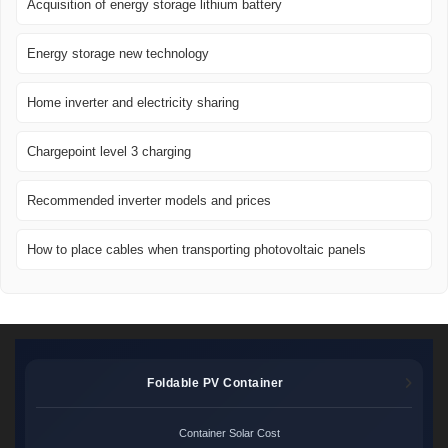
Acquisition of energy storage lithium battery
Energy storage new technology
Home inverter and electricity sharing
Chargepoint level 3 charging
Recommended inverter models and prices
How to place cables when transporting photovoltaic panels
Foldable PV Container
Container Solar Cost