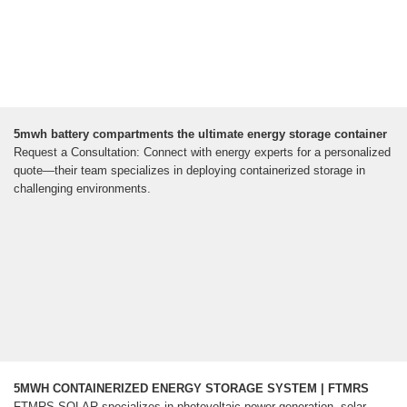
5mwh battery compartments the ultimate energy storage container
Request a Consultation: Connect with energy experts for a personalized
quote—their team specializes in deploying containerized storage in
challenging environments.
5MWH CONTAINERIZED ENERGY STORAGE SYSTEM | FTMRS
FTMRS SOLAR specializes in photovoltaic power generation, solar