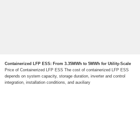
Containerized LFP ESS: From 3.35MWh to 5MWh for Utility-Scale
Price of Containerized LFP ESS The cost of containerized LFP ESS
depends on system capacity, storage duration, inverter and control
integration, installation conditions, and auxiliary