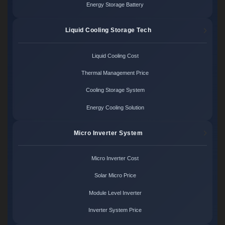
Energy Storage Battery
Liquid Cooling Storage Tech
Liquid Cooling Cost
Thermal Management Price
Cooling Storage System
Energy Cooling Solution
Micro Inverter System
Micro Inverter Cost
Solar Micro Price
Module Level Inverter
Inverter System Price