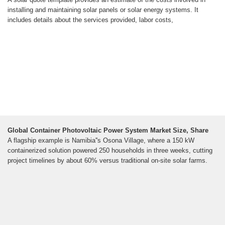
installing and maintaining solar panels or solar energy systems. It
includes details about the services provided, labor costs,
Global Container Photovoltaic Power System Market Size, Share
A flagship example is Namibia''s Osona Village, where a 150 kW
containerized solution powered 250 households in three weeks, cutting
project timelines by about 60% versus traditional on-site solar farms.