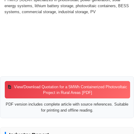
energy systems, lithium battery storage, photovoltaic containers, BESS
systems, commercial storage, industrial storage, PV
View/Download Quotation for a 5MWh Containerized Photovoltaic
Project in Rural Areas [PDF]
PDF version includes complete article with source references. Suitable
for printing and offline reading.