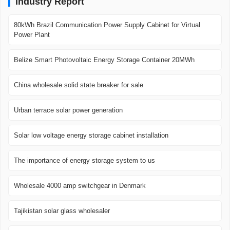
Industry Report
80kWh Brazil Communication Power Supply Cabinet for Virtual
Power Plant
Belize Smart Photovoltaic Energy Storage Container 20MWh
China wholesale solid state breaker for sale
Urban terrace solar power generation
Solar low voltage energy storage cabinet installation
The importance of energy storage system to us
Wholesale 4000 amp switchgear in Denmark
Tajikistan solar glass wholesaler