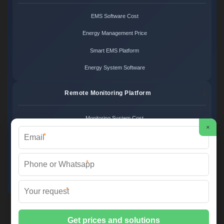
EMS Software Cost
Energy Management Price
Smart EMS Platform
Energy System Software
Remote Monitoring Platform
Monitoring System Cost
×
*
Remote Control Price
Energy Monitoring Platform
*
Cloud Monitoring System
*
FS SOLAR & STORAGE ©
2026 All Rights Reserved.
Sitemap
📞 +33 1 42 68 35 12 | ✉️
info@foires-salons.eu
| 🌐 www.foires-
salons.eu