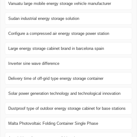
Vanuatu large mobile energy storage vehicle manufacturer
Sudan industrial energy storage solution
Configure a compressed air energy storage power station
Large energy storage cabinet brand in barcelona ​​spain
Inverter sine wave difference
Delivery time of off-grid type energy storage container
Solar power generation technology and technological innovation
Dustproof type of outdoor energy storage cabinet for base stations
Malta Photovoltaic Folding Container Single Phase