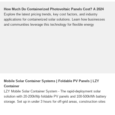
How Much Do Containerized Photovoltaic Panels Cost? A 2024
Explore the latest pricing trends, key cost factors, and industry
applications for containerized solar solutions. Learn how businesses
and communities leverage this technology for flexible energy
Mobile Solar Container Systems | Foldable PV Panels | LZY
Container
LZY Mobile Solar Container System - The rapid-deployment solar
solution with 20-200kWp foldable PV panels and 100-500kWh battery
storage. Set up in under 3 hours for off-grid areas, construction sites