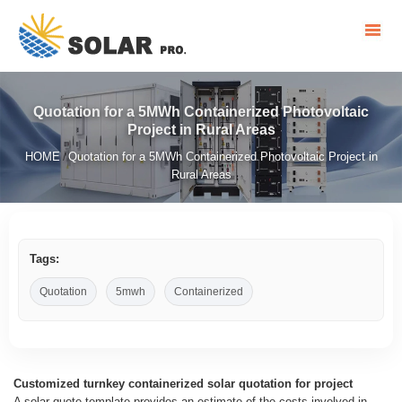
Quotation for a 5MWh Containerized Photovoltaic
Project in Rural Areas
HOME
Quotation for a 5MWh Containerized Photovoltaic Project in
/
Rural Areas
Tags:
Quotation
5mwh
Containerized
Customized turnkey containerized solar quotation for project
A solar quote template provides an estimate of the costs involved in