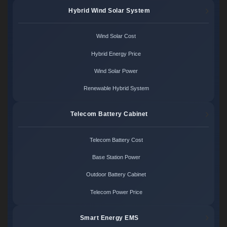
Hybrid Wind Solar System
Wind Solar Cost
Hybrid Energy Price
Wind Solar Power
Renewable Hybrid System
Telecom Battery Cabinet
Telecom Battery Cost
Base Station Power
Outdoor Battery Cabinet
Telecom Power Price
Smart Energy EMS