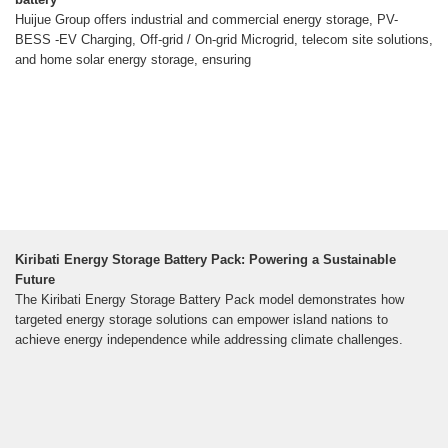
Huijue Group offers industrial and commercial energy storage, PV-
BESS -EV Charging, Off-grid / On-grid Microgrid, telecom site solutions,
and home solar energy storage, ensuring
Kiribati Energy Storage Battery Pack: Powering a Sustainable
Future
The Kiribati Energy Storage Battery Pack model demonstrates how
targeted energy storage solutions can empower island nations to
achieve energy independence while addressing climate challenges.