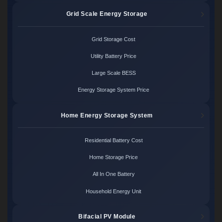
Grid Scale Energy Storage
Grid Storage Cost
Utility Battery Price
Large Scale BESS
Energy Storage System Price
Home Energy Storage System
Residential Battery Cost
Home Storage Price
All In One Battery
Household Energy Unit
Bifacial PV Module