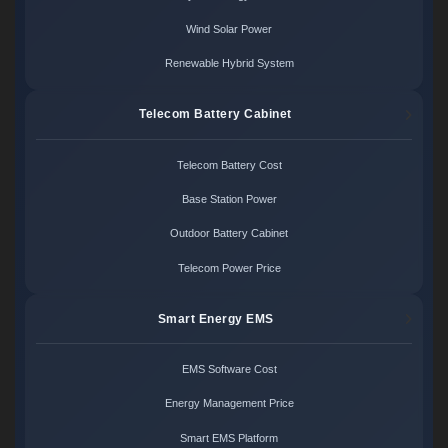
Wind Solar Power
Renewable Hybrid System
Telecom Battery Cabinet
Telecom Battery Cost
Base Station Power
Outdoor Battery Cabinet
Telecom Power Price
Smart Energy EMS
EMS Software Cost
Energy Management Price
Smart EMS Platform