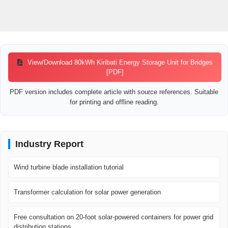
View/Download 80kWh Kiribati Energy Storage Unit for Bridges
[PDF]
PDF version includes complete article with source references. Suitable
for printing and offline reading.
Industry Report
Wind turbine blade installation tutorial
Transformer calculation for solar power generation
Free consultation on 20-foot solar-powered containers for power grid
distribution stations