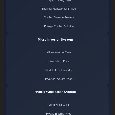
Thermal Management Price
Cooling Storage System
Energy Cooling Solution
Micro Inverter System
Micro Inverter Cost
Solar Micro Price
Module Level Inverter
Inverter System Price
Hybrid Wind Solar System
Wind Solar Cost
Hybrid Energy Price