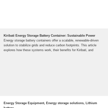
Kiribati Energy Storage Battery Container: Sustainable Power
Energy storage battery containers offer a scalable, renewable-driven
solution to stabilize grids and reduce carbon footprints. This article
explores how these systems work, their benefits for Kiribati, and
Energy Storage Equipment, Energy storage solutions, Lithium
battery