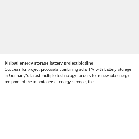
Kiribati energy storage battery project bidding
Success for project proposals combining solar PV with battery storage
in Germany"s latest multiple technology tenders for renewable energy
are proof of the importance of energy storage, the