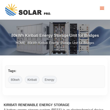
80kWh Kiribati Energy Storage Unit for Bridges
HOME
80kWh Kiribati Energy Storage Unit for Bridges
/
Tags:
80kwh
Kiribati
Energy
KIRIBATI RENEWABLE ENERGY STORAGE
A battery energy storage system (BESS) is an electrochemical device