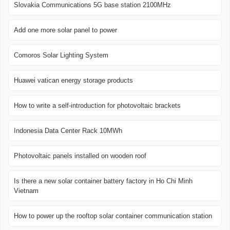
Slovakia Communications 5G base station 2100MHz
Add one more solar panel to power
Comoros Solar Lighting System
Huawei vatican energy storage products
How to write a self-introduction for photovoltaic brackets
Indonesia Data Center Rack 10MWh
Photovoltaic panels installed on wooden roof
Is there a new solar container battery factory in Ho Chi Minh
Vietnam
How to power up the rooftop solar container communication station