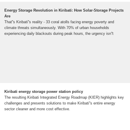
Energy Storage Revolution in Kiribati: How Solar-Storage Projects
Are
That''s Kiribati''s reality - 33 coral atolls facing energy poverty and
climate threats simultaneously. With 70% of urban households
experiencing daily blackouts during peak hours, the urgency isn''t
Kiribati energy storage power station policy
The resulting Kiribati Integrated Energy Roadmap (KIER) highlights key
challenges and presents solutions to make Kiribati''s entire energy
sector cleaner and more cost effective.