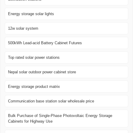
Energy storage solar lights
12w solar system
500kWh Lead-acid Battery Cabinet Futures
Top rated solar power stations
Nepal solar outdoor power cabinet store
Energy storage product matrix
Communication base station solar wholesale price
Bulk Purchase of Single-Phase Photovoltaic Energy Storage
Cabinets for Highway Use