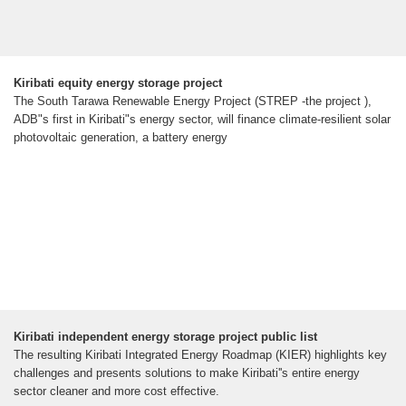
Kiribati equity energy storage project
The South Tarawa Renewable Energy Project (STREP -the project ),
ADB"s first in Kiribati"s energy sector, will finance climate-resilient solar
photovoltaic generation, a battery energy
Kiribati independent energy storage project public list
The resulting Kiribati Integrated Energy Roadmap (KIER) highlights key
challenges and presents solutions to make Kiribati''s entire energy
sector cleaner and more cost effective.