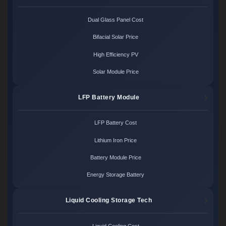
Dual Glass Panel Cost
Bifacial Solar Price
High Efficiency PV
Solar Module Price
LFP Battery Module
LFP Battery Cost
Lithium Iron Price
Battery Module Price
Energy Storage Battery
Liquid Cooling Storage Tech
Liquid Cooling Cost