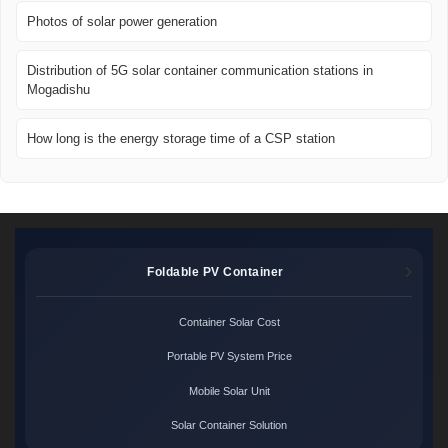
Photos of solar power generation
Distribution of 5G solar container communication stations in
Mogadishu
How long is the energy storage time of a CSP station
Foldable PV Container
Container Solar Cost
Portable PV System Price
Mobile Solar Unit
Solar Container Solution