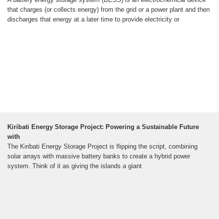
that charges (or collects energy) from the grid or a power plant and then
discharges that energy at a later time to provide electricity or
Kiribati Energy Storage Project: Powering a Sustainable Future
with
The Kiribati Energy Storage Project is flipping the script, combining
solar arrays with massive battery banks to create a hybrid power
system. Think of it as giving the islands a giant