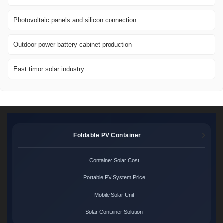
Photovoltaic panels and silicon connection
Outdoor power battery cabinet production
East timor solar industry
Foldable PV Container
Container Solar Cost
Portable PV System Price
Mobile Solar Unit
Solar Container Solution