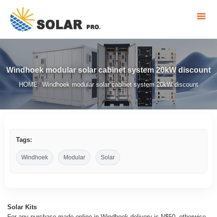
Windhoek modular solar cabinet system 20kW discount
HOME
Windhoek modular solar cabinet system 20kW discount
/
Tags:
Windhoek
Modular
Solar
Solar Kits
For any purchase made online in Windhoek delivery is N$50, otherwise