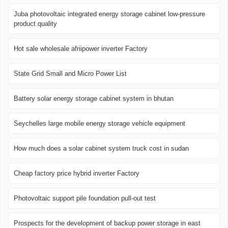
Juba photovoltaic integrated energy storage cabinet low-pressure
product quality
Hot sale wholesale afriipower inverter Factory
State Grid Small and Micro Power List
Battery solar energy storage cabinet system in bhutan
Seychelles large mobile energy storage vehicle equipment
How much does a solar cabinet system truck cost in sudan
Cheap factory price hybrid inverter Factory
Photovoltaic support pile foundation pull-out test
Prospects for the development of backup power storage in east