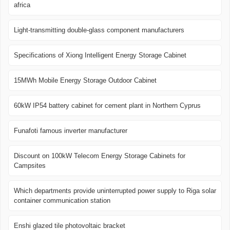
africa
Light-transmitting double-glass component manufacturers
Specifications of Xiong Intelligent Energy Storage Cabinet
15MWh Mobile Energy Storage Outdoor Cabinet
60kW IP54 battery cabinet for cement plant in Northern Cyprus
Funafoti famous inverter manufacturer
Discount on 100kW Telecom Energy Storage Cabinets for
Campsites
Which departments provide uninterrupted power supply to Riga solar
container communication station
Enshi glazed tile photovoltaic bracket