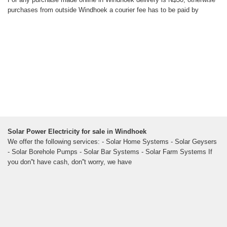
purchases from outside Windhoek a courier fee has to be paid by
Solar Power Electricity for sale in Windhoek
We offer the following services: - Solar Home Systems - Solar Geysers
- Solar Borehole Pumps - Solar Bar Systems - Solar Farm Systems If
you don''t have cash, don''t worry, we have