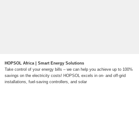
HOPSOL Africa | Smart Energy Solutions
Take control of your energy bills – we can help you achieve up to 100%
savings on the electricity costs! HOPSOL excels in on- and off-grid
installations, fuel-saving controllers, and solar