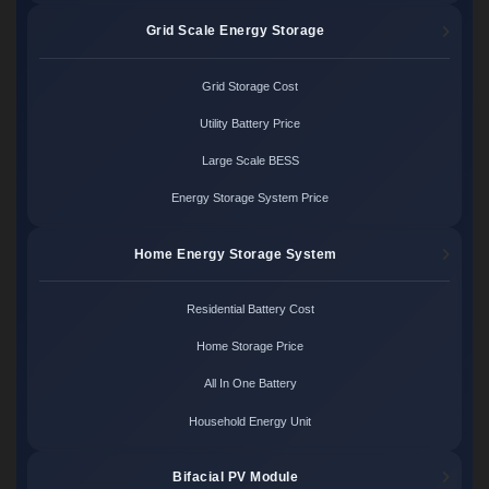
Grid Scale Energy Storage
Grid Storage Cost
Utility Battery Price
Large Scale BESS
Energy Storage System Price
Home Energy Storage System
Residential Battery Cost
Home Storage Price
All In One Battery
Household Energy Unit
Bifacial PV Module