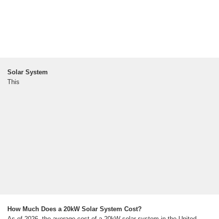
Solar System
This
How Much Does a 20kW Solar System Cost?
As of 2026, the average cost of a 20kW solar system in the United