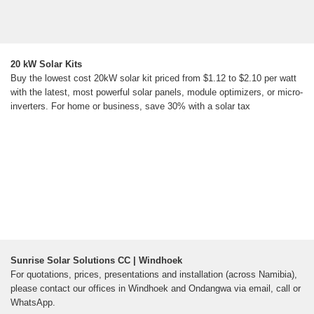
20 kW Solar Kits
Buy the lowest cost 20kW solar kit priced from $1.12 to $2.10 per watt
with the latest, most powerful solar panels, module optimizers, or micro-
inverters. For home or business, save 30% with a solar tax
Sunrise Solar Solutions CC | Windhoek
For quotations, prices, presentations and installation (across Namibia),
please contact our offices in Windhoek and Ondangwa via email, call or
WhatsApp.