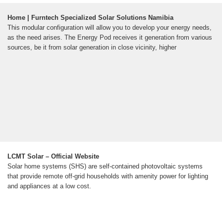
Home | Furntech Specialized Solar Solutions Namibia
This modular configuration will allow you to develop your energy needs,
as the need arises. The Energy Pod receives it generation from various
sources, be it from solar generation in close vicinity, higher
LCMT Solar – Official Website
Solar home systems (SHS) are self-contained photovoltaic systems
that provide remote off-grid households with amenity power for lighting
and appliances at a low cost.