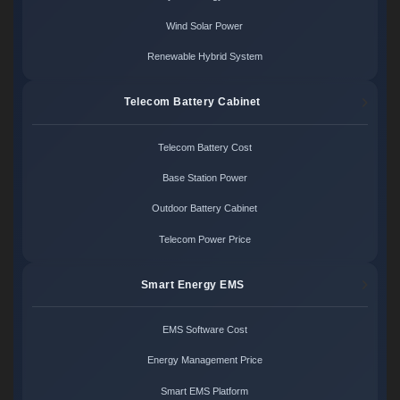
Wind Solar Power
Renewable Hybrid System
Telecom Battery Cabinet
Telecom Battery Cost
Base Station Power
Outdoor Battery Cabinet
Telecom Power Price
Smart Energy EMS
EMS Software Cost
Energy Management Price
Smart EMS Platform