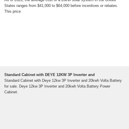
States ranges from $41,000 to $64,000 before incentives or rebates.
This price
Standard Cabinet with DEYE 12KW 3P Inverter and
Standard Cabinet with Deye 12kw 3P Inverter and 20kwh Volta Battery
for sale. Deye 12kw 3P Inverter and 20kwh Volta Battery Power
Cabinet.