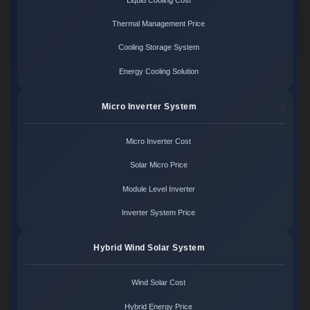
Thermal Management Price
Cooling Storage System
Energy Cooling Solution
Micro Inverter System
Micro Inverter Cost
Solar Micro Price
Module Level Inverter
Inverter System Price
Hybrid Wind Solar System
Wind Solar Cost
Hybrid Energy Price