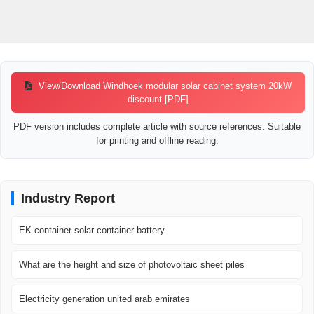
View/Download Windhoek modular solar cabinet system 20kW
discount [PDF]
PDF version includes complete article with source references. Suitable
for printing and offline reading.
Industry Report
EK container solar container battery
What are the height and size of photovoltaic sheet piles
Electricity generation united arab emirates