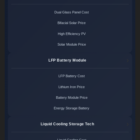
Dual Glass Panel Cost
Bifacial Solar Price
High Efficiency PV
Solar Module Price
LFP Battery Module
LFP Battery Cost
Lithium Iron Price
Battery Module Price
Energy Storage Battery
Liquid Cooling Storage Tech
Liquid Cooling Cost