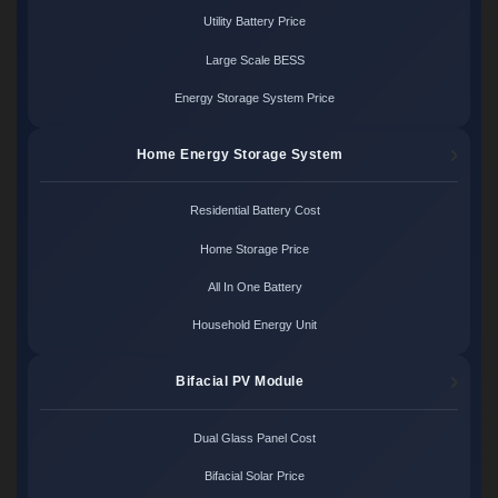
Utility Battery Price
Large Scale BESS
Energy Storage System Price
Home Energy Storage System
Residential Battery Cost
Home Storage Price
All In One Battery
Household Energy Unit
Bifacial PV Module
Dual Glass Panel Cost
Bifacial Solar Price