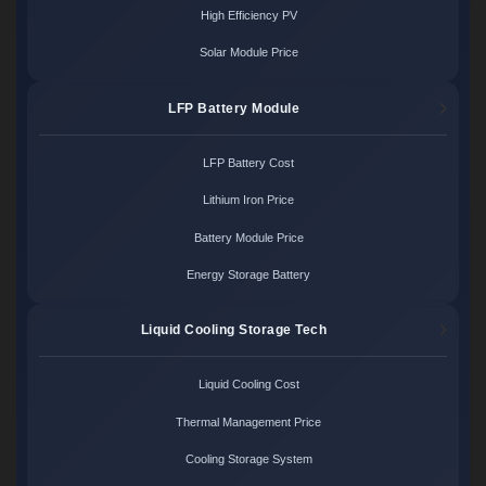
High Efficiency PV
Solar Module Price
LFP Battery Module
LFP Battery Cost
Lithium Iron Price
Battery Module Price
Energy Storage Battery
Liquid Cooling Storage Tech
Liquid Cooling Cost
Thermal Management Price
Cooling Storage System