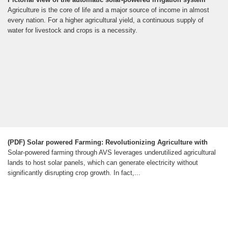
Agriculture is the core of life and a major source of income in almost
every nation. For a higher agricultural yield, a continuous supply of
water for livestock and crops is a necessity.
(PDF) Solar powered Farming: Revolutionizing Agriculture with
Solar-powered farming through AVS leverages underutilized agricultural
lands to host solar panels, which can generate electricity without
significantly disrupting crop growth. In fact,...