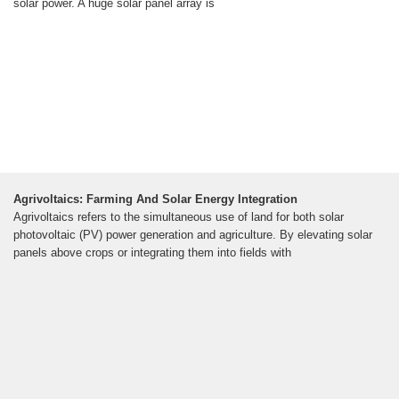
solar power. A huge solar panel array is
Agrivoltaics: Farming And Solar Energy Integration
Agrivoltaics refers to the simultaneous use of land for both solar
photovoltaic (PV) power generation and agriculture. By elevating solar
panels above crops or integrating them into fields with