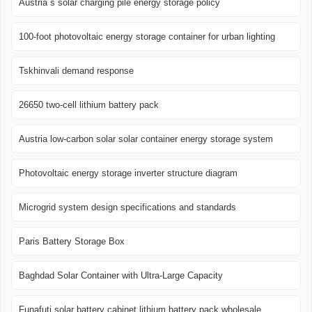
Austria s solar charging pile energy storage policy
100-foot photovoltaic energy storage container for urban lighting
Tskhinvali demand response
26650 two-cell lithium battery pack
Austria low-carbon solar solar container energy storage system
Photovoltaic energy storage inverter structure diagram
Microgrid system design specifications and standards
Paris Battery Storage Box
Baghdad Solar Container with Ultra-Large Capacity
Funafuti solar battery cabinet lithium battery pack wholesale