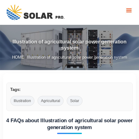
Illustration of agricultural solar power generation
system
HOME
Illustration of agricultural solar power generation system
/
Tags:
Illustration
Agricultural
Solar
4 FAQs about Illustration of agricultural solar power
generation system