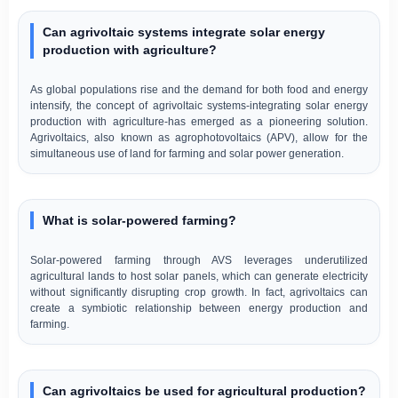
Can agrivoltaic systems integrate solar energy
production with agriculture?
As global populations rise and the demand for both food and energy
intensify, the concept of agrivoltaic systems-integrating solar energy
production with agriculture-has emerged as a pioneering solution.
Agrivoltaics, also known as agrophotovoltaics (APV), allow for the
simultaneous use of land for farming and solar power generation.
What is solar-powered farming?
Solar-powered farming through AVS leverages underutilized
agricultural lands to host solar panels, which can generate electricity
without significantly disrupting crop growth. In fact, agrivoltaics can
create a symbiotic relationship between energy production and
farming.
Can agrivoltaics be used for agricultural production?