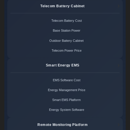
Telecom Battery Cabinet
Telecom Battery Cost
Base Station Power
Outdoor Battery Cabinet
Telecom Power Price
Smart Energy EMS
EMS Software Cost
Energy Management Price
Smart EMS Platform
Energy System Software
Remote Monitoring Platform