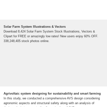
Solar Farm System Illustrations & Vectors
Download 8,424 Solar Farm System Stock Illustrations, Vectors &
Clipart for FREE or amazingly low rates! New users enjoy 60% OFF.
338,248,405 stock photos online.
Agrivoltaic system designing for sustainability and smart farming
In this study, we conducted a comprehensive AVS design considering
agronomic aspects and structural safety along with an analysis of