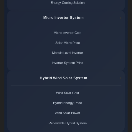
Energy Cooling Solution
Micro Inverter System
Micro Inverter Cost
Solar Micro Price
Module Level Inverter
Inverter System Price
Hybrid Wind Solar System
Wind Solar Cost
Hybrid Energy Price
Wind Solar Power
Renewable Hybrid System