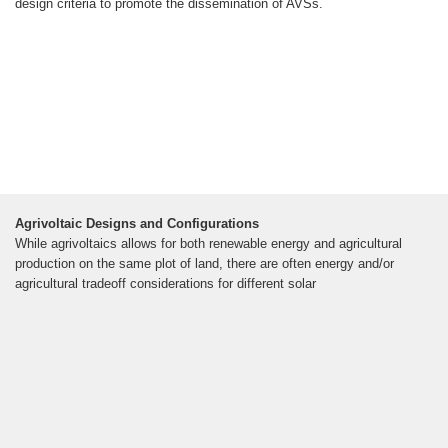
design criteria to promote the dissemination of AVSs.
Agrivoltaic Designs and Configurations
While agrivoltaics allows for both renewable energy and agricultural
production on the same plot of land, there are often energy and/or
agricultural tradeoff considerations for different solar