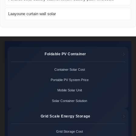
Laayoune curtain wall solar
Foldable PV Container
Container Solar Cost
Portable PV System Price
Mobile Solar Unit
Solar Container Solution
Grid Scale Energy Storage
Grid Storage Cost