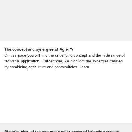
The concept and synergies of Agri-PV
On this page you will find the underlying concept and the wide range of
technical application. Furthermore, we highlight the synergies created
by combining agriculture and photovoltaics. Learn
Pictorial view of the automatic solar-powered irrigation system