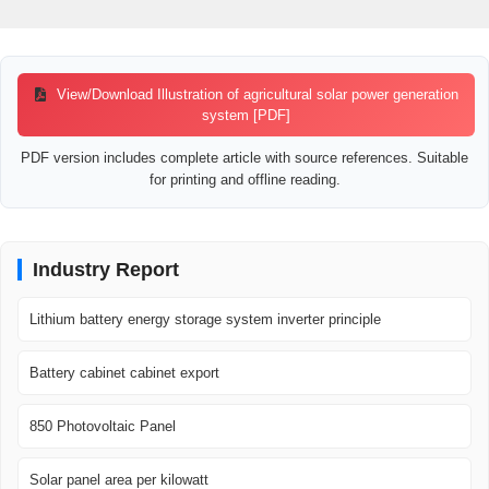
View/Download Illustration of agricultural solar power generation
system [PDF]
PDF version includes complete article with source references. Suitable
for printing and offline reading.
Industry Report
Lithium battery energy storage system inverter principle
Battery cabinet cabinet export
850 Photovoltaic Panel
Solar panel area per kilowatt