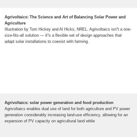
Agrivoltaics: The Science and Art of Balancing Solar Power and
Agriculture
Illustration by Tom Hickey and Al Hicks, NREL. Agrivoltaics isn''t a one-
size-fits-all solution — it''s a flexible set of design approaches that
adapt solar installations to coexist with farming.
Agrivoltaics: solar power generation and food production
Agrivoltaics enables dual use of land for both agriculture and PV power
generation considerably increasing land-use efficiency, allowing for an
expansion of PV capacity on agricultural land while