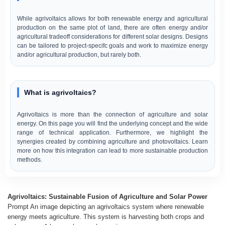
While agrivoltaics allows for both renewable energy and agricultural
production on the same plot of land, there are often energy and/or
agricultural tradeoff considerations for different solar designs. Designs
can be tailored to project-specifc goals and work to maximize energy
and/or agricultural production, but rarely both.
What is agrivoltaics?
Agrivoltaics is more than the connection of agriculture and solar
energy. On this page you will find the underlying concept and the wide
range of technical application. Furthermore, we highlight the
synergies created by combining agriculture and photovoltaics. Learn
more on how this integration can lead to more sustainable production
methods.
Agrivoltaics: Sustainable Fusion of Agriculture and Solar Power
Prompt An image depicting an agrivoltaics system where renewable
energy meets agriculture. This system is harvesting both crops and