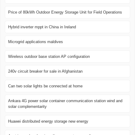
Price of 80kWh Outdoor Energy Storage Unit for Field Operations
Hybrid inverter mppt in China in Ireland
Microgrid applications maldives
Wireless outdoor base station AP configuration
240v circuit breaker for sale in Afghanistan
Can two solar lights be connected at home
Ankara 4G power solar container communication station wind and
solar complementarity
Huawei distributed energy storage new energy