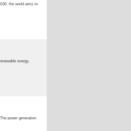
2030, the world aims to
 renewable energy,
 The power generation