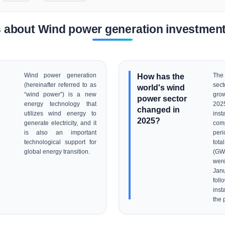
 about Wind power generation investment
Wind power generation
How has the
The
(hereinafter referred to as
sec
world's wind
“wind power”) is a new
grow
power sector
energy technology that
20
changed in
utilizes wind energy to
inst
2025?
generate electricity, and it
com
is also an important
per
technological support for
tot
global energy transition.
(GW
wer
Jan
fo
insta
the 