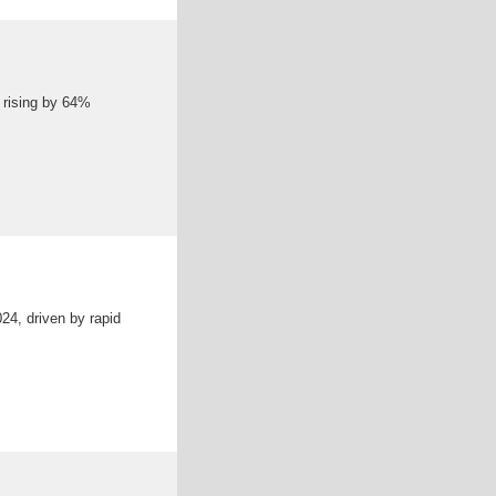
s rising by 64%
24, driven by rapid