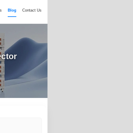
s
Blog
Contact Us
ctor