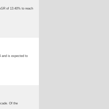
CAGR of 13.40% to reach
 and is expected to
ecade. Of the