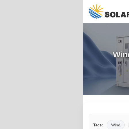
Win
Wind
Tags: