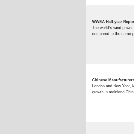
WWEA Half-year Repor
The world''s wind power s
compared to the same pe
Chinese Manufacturers
London and New York, Mar
growth in mainland Chin