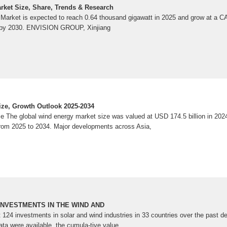
ket Size, Share, Trends & Research
Market is expected to reach 0.64 thousand gigawatt in 2025 and grow at a 
t by 2030. ENVISION GROUP, Xinjiang
ze, Growth Outlook 2025-2034
 The global wind energy market size was valued at USD 174.5 billion in 2024
rom 2025 to 2034. Major developments across Asia,
INVESTMENTS IN THE WIND AND
 124 investments in solar and wind industries in 33 countries over the past d
ata were available, the cumula-tive value