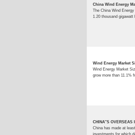
China Wind Energy Mar
The China Wind Energy 
1.20 thousand gigawat
Wind Energy Market Si
Wind Energy Market Size
grow more than 11.1% f
CHINA''S OVERSEAS 
China has made at least
investments for which d