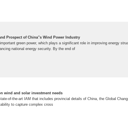
nd Prospect of China''s Wind Power Industry
important green power, which plays a significant role in improving energy stru
ncing national energy security. By the end of
 on wind and solar investment needs
state-of-the-art IAM that includes provincial details of China, the Global Cha
ability to capture complex cross