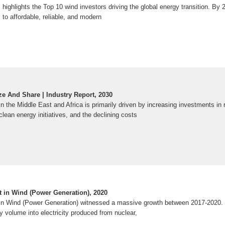
s highlights the Top 10 wind investors driving the global energy transition. By 
to affordable, reliable, and modern
e And Share | Industry Report, 2030
n the Middle East and Africa is primarily driven by increasing investments in
lean energy initiatives, and the declining costs
 in Wind (Power Generation), 2020
in Wind (Power Generation) witnessed a massive growth between 2017-2020.
 volume into electricity produced from nuclear,