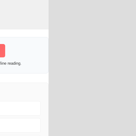
line reading.