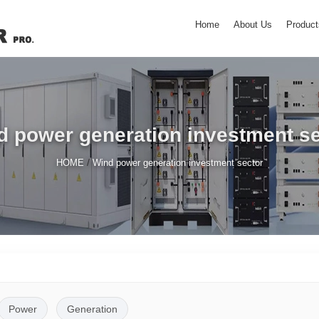
Home
About Us
Product
d power generation investment se
/
HOME
Wind power generation investment sector
Power
Generation