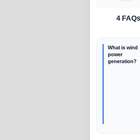
4 FAQs
What is wind
power
generation?