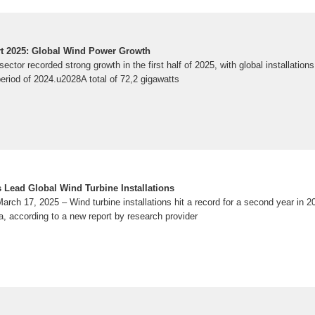
t 2025: Global Wind Power Growth
ector recorded strong growth in the first half of 2025, with global installation
riod of 2024.u2028A total of 72,2 gigawatts
 Lead Global Wind Turbine Installations
ch 17, 2025 – Wind turbine installations hit a record for a second year in 20
a, according to a new report by research provider