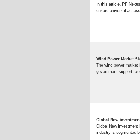
In this article, PF Nexu
ensure universal access 
Wind Power Market Siz
The wind power market i
government support for c
Global New investment
Global New investment 
industry is segmented by