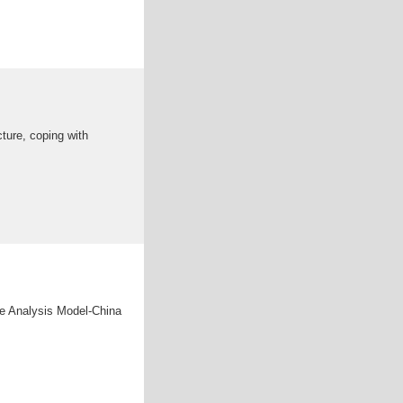
cture, coping with
nge Analysis Model-China