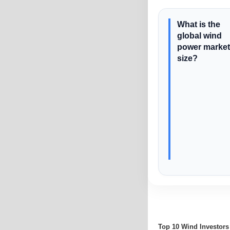
What is the
global wind
power market
size?
Top 10 Wind Investors