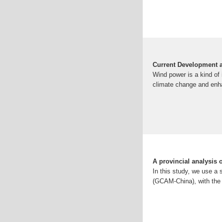
Current Development a
Wind power is a kind of 
climate change and enha
A provincial analysis
In this study, we use a 
(GCAM-China), with the 