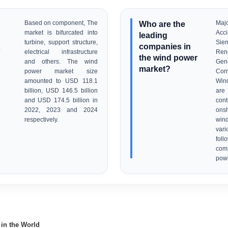
Based on component, The
Who are the
Maj
market is bifurcated into
Acc
leading
turbine, support structure,
Si
companies in
electrical infrastructure
Re
the wind power
and others. The wind
Ge
market?
power market size
Com
amounted to USD 118.1
Win
billion, USD 146.5 billion
are 
and USD 174.5 billion in
con
2022, 2023 and 2024
ons
respectively.
win
var
foll
com
powe
 in the World