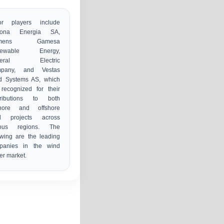
or players include
iona Energia SA,
emens Gamesa
newable Energy,
neral Electric
pany, and Vestas
d Systems AS, which
recognized for their
tributions to both
hore and offshore
d projects across
ious regions. The
owing are the leading
panies in the wind
r market.