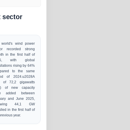
 sector
 world's wind power
tor recorded strong
th in the first half of
25, with global
allations rising by 64%
pared to the same
iod of 2024.u2028A
al of 72,2 gigawatts
) of new capacity
e added between
uary and June 2025,
llowing 44,1 GW
lled in the first half of
previous year.