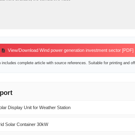
View/Download Wind power generation investment sector [PDF]
includes complete article with source references. Suitable for printing and off
port
lar Display Unit for Weather Station
id Solar Container 30kW