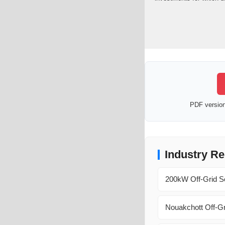
PDF version 
Industry Re
200kW Off-Grid So
Nouakchott Off-Gr