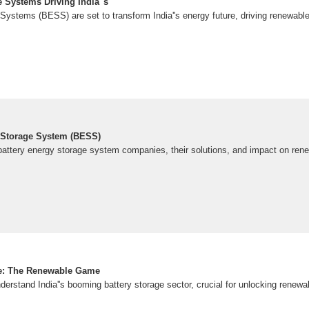
 Systems Driving India''s
ystems (BESS) are set to transform India''s energy future, driving renewable a
 Storage System (BESS)
g battery energy storage system companies, their solutions, and impact on ren
age: The Renewable Game
nderstand India''s booming battery storage sector, crucial for unlocking renewab