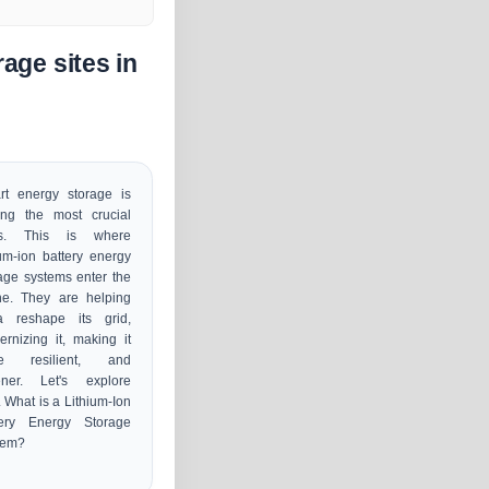
age sites in
rt energy storage is
ng the most crucial
s. This is where
ium-ion battery energy
age systems enter the
ne. They are helping
ia reshape its grid,
rnizing it, making it
e resilient, and
ener. Let's explore
 What is a Lithium-Ion
tery Energy Storage
tem?