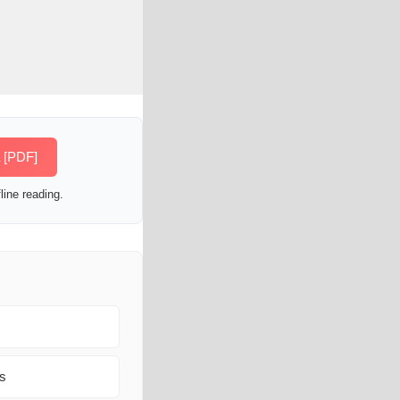
a [PDF]
line reading.
ns