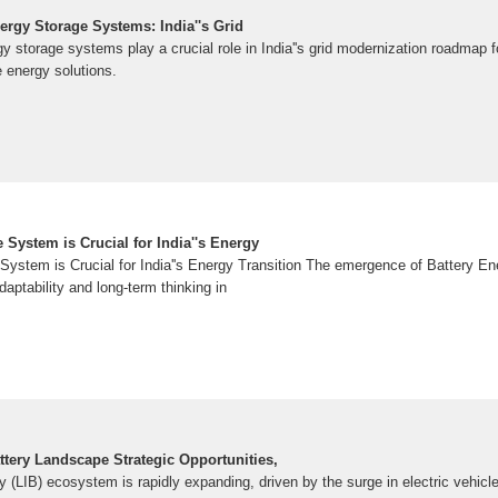
ergy Storage Systems: India''s Grid
gy storage systems play a crucial role in India''s grid modernization roadmap
 energy solutions.
 System is Crucial for India''s Energy
System is Crucial for India''s Energy Transition The emergence of Battery 
daptability and long-term thinking in
attery Landscape Strategic Opportunities,
ery (LIB) ecosystem is rapidly expanding, driven by the surge in electric vehicl