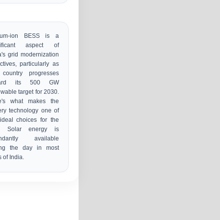
hium-ion BESS is a
nificant aspect of
a's grid modernization
ctives, particularly as
 country progresses
ward its 500 GW
wable target for 2030.
e's what makes the
ery technology one of
ideal choices for the
d. Solar energy is
ndantly available
ing the day in most
s of India.