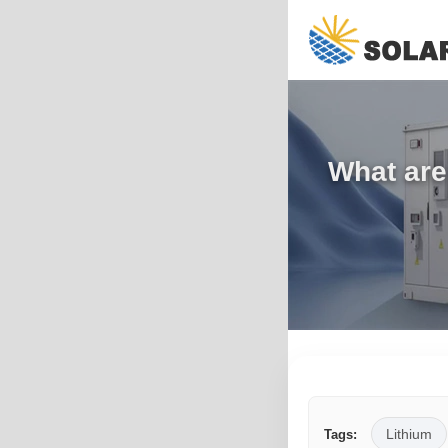
What are 
Lithium
Tags: