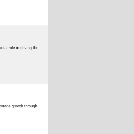
otal role in driving the
storage growth through