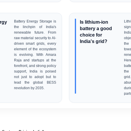
ergy
Battery Energy Storage is
Is lithium-ion
Lit
the linchpin of India's
sig
battery a good
renewable future. From
Indi
choice for
raw material security to AI-
obje
India's grid?
driven smart grids, every
the
element of the ecosystem
to
is evolving. With Amara
rene
Raja and startups at the
Her
forefront, and strong policy
batt
support, India is poised
the 
not just to adopt but to
gri
lead the global BESS
abu
revolution by 2035.
dur
part