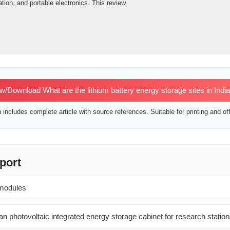
tion, and portable electronics. This review
w/Download What are the lithium battery energy storage sites in Indi
includes complete article with source references. Suitable for printing and off
port
 modules
n photovoltaic integrated energy storage cabinet for research statio