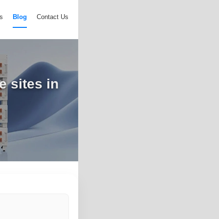
s
Blog
Contact Us
e sites in