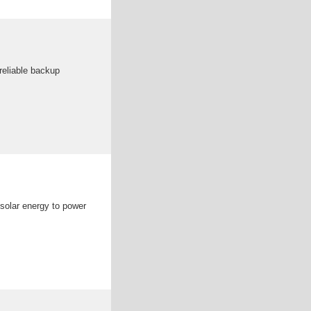
 reliable backup
 solar energy to power