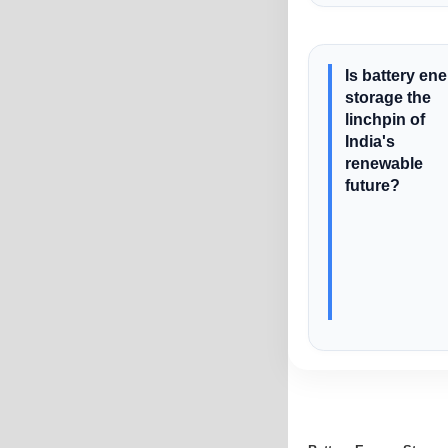
Is battery en
storage the
linchpin of
India's
renewable
future?