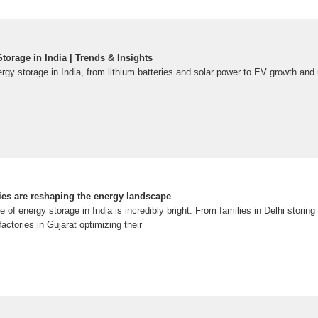
torage in India | Trends & Insights
ergy storage in India, from lithium batteries and solar power to EV growth and
ies are reshaping the energy landscape
 of energy storage in India is incredibly bright. From families in Delhi storing
factories in Gujarat optimizing their