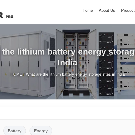
Home
About Us
Product
the lithium battery energy storag
India
/
HOME
What are the lithium battery energy storage sites in India
Battery
Energy