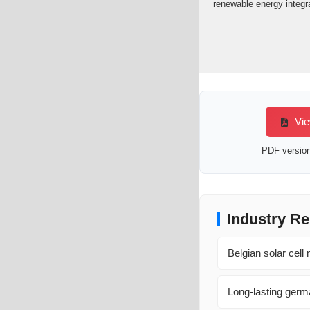
renewable energy integra
Vie
PDF version 
Industry Re
Belgian solar cell
Long-lasting germa