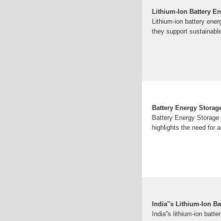
Lithium-Ion Battery En
Lithium-ion battery ener
they support sustainable
Battery Energy Storage
Battery Energy Storage 
highlights the need for a
India''s Lithium‐Ion B
India''s lithium-ion batt