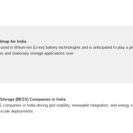
dmap for India
used in lithium-ion (Li-ion) battery technologies and is anticipated to play a piv
les and stationary storage applications over
 Storage (BESS) Companies in India
companies in India driving grid stability, renewable integration, and energy 
e-scale deployments.