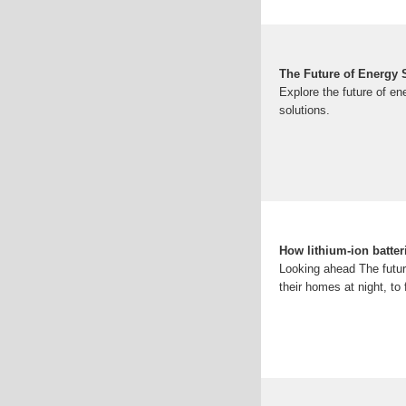
The Future of Energy S
Explore the future of en
solutions.
How lithium-ion batter
Looking ahead The future
their homes at night, to 