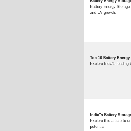
Battery Energy Storage
Battery Energy Storage S
and EV growth.
Top 10 Battery Energy
Explore India''s leadin
India''s Battery Stor
Explore this article to u
potential.