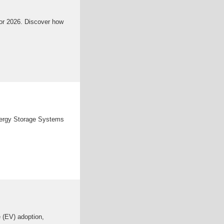
 for 2026. Discover how
Energy Storage Systems
e (EV) adoption,