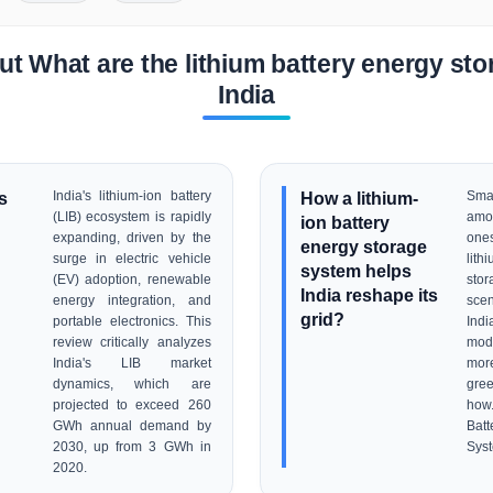
t What are the lithium battery energy stor
India
s
India's lithium-ion battery
How a lithium-
Sma
(LIB) ecosystem is rapidly
amo
ion battery
expanding, driven by the
one
energy storage
surge in electric vehicle
lith
system helps
(EV) adoption, renewable
stor
India reshape its
energy integration, and
sce
grid?
portable electronics. This
Ind
review critically analyzes
mode
India's LIB market
mor
dynamics, which are
gre
projected to exceed 260
how.
GWh annual demand by
Bat
2030, up from 3 GWh in
Sys
2020.