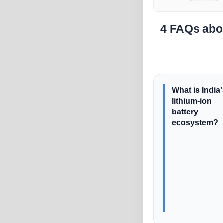
4 FAQs abou
What is India'
lithium-ion
battery
ecosystem?