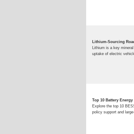
Lithium-Sourcing Roa
Lithium is a key mineral 
uptake of electric vehic
Top 10 Battery Energy
Explore the top 10 BESS 
policy support and larg