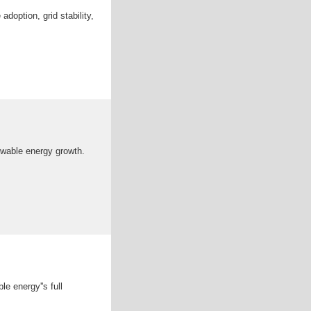
doption, grid stability,
ewable energy growth.
le energy''s full