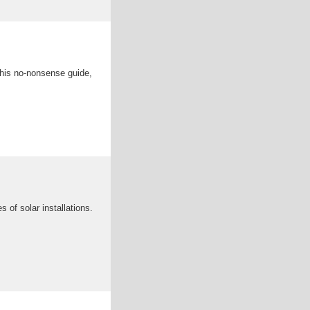
 this no-nonsense guide,
 of solar installations.