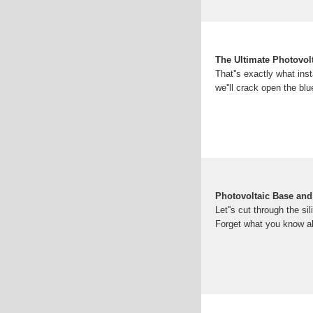
The Ultimate Photovol
That''s exactly what ins
we''ll crack open the bl
Photovoltaic Base and
Let''s cut through the s
Forget what you know ab