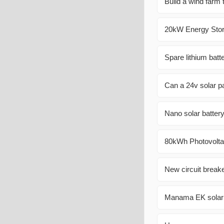
Build a wind farm
20kW Energy Stora
Spare lithium batt
Can a 24v solar p
Nano solar battery
80kWh Photovoltai
New circuit breake
Manama EK solar c