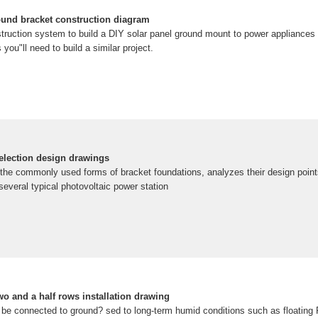
ound bracket construction diagram
truction system to build a DIY solar panel ground mount to power appliances 
 you"ll need to build a similar project.
selection design drawings
he commonly used forms of bracket foundations, analyzes their design point
several typical photovoltaic power station
wo and a half rows installation drawing
be connected to ground? sed to long-term humid conditions such as floating