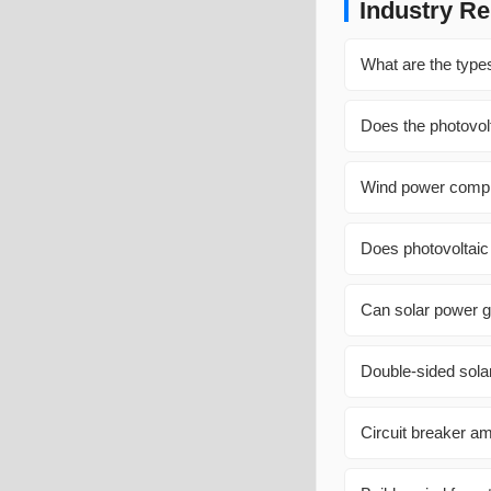
Industry Re
What are the types
Does the photovol
Wind power compl
Does photovoltaic
Can solar power g
Double-sided sola
Circuit breaker am