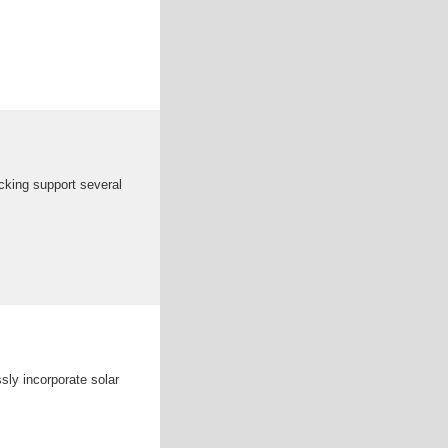
acking support several
sly incorporate solar