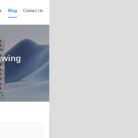
s
Blog
Contact Us
awing