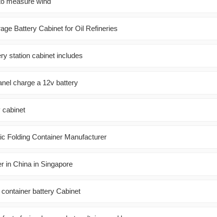
 to measure wind
ge Battery Cabinet for Oil Refineries
ery station cabinet includes
anel charge a 12v battery
 cabinet
c Folding Container Manufacturer
r in China in Singapore
ontainer battery Cabinet