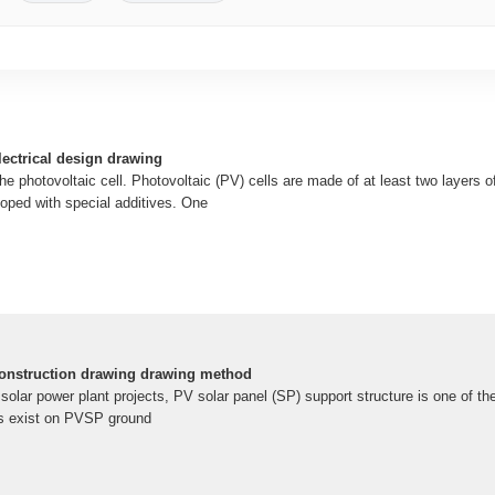
lectrical design drawing
he photovoltaic cell. Photovoltaic (PV) cells are made of at least two layers 
doped with special additives. One
construction drawing drawing method
 solar power plant projects, PV solar panel (SP) support structure is one of 
es exist on PVSP ground