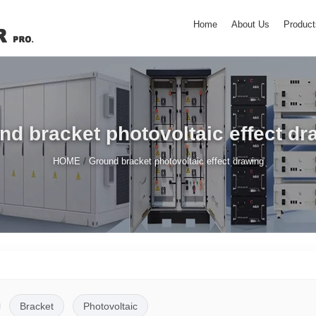
Home
About Us
Product
nd bracket photovoltaic effect dr
/
HOME
Ground bracket photovoltaic effect drawing
Bracket
Photovoltaic