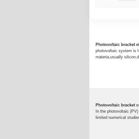
Photovoltaic bracket e
photovoltaic system is t
materia,usually silicon,
Photovoltaic bracket 
In the photovoltaic (PV)
limited numerical studi