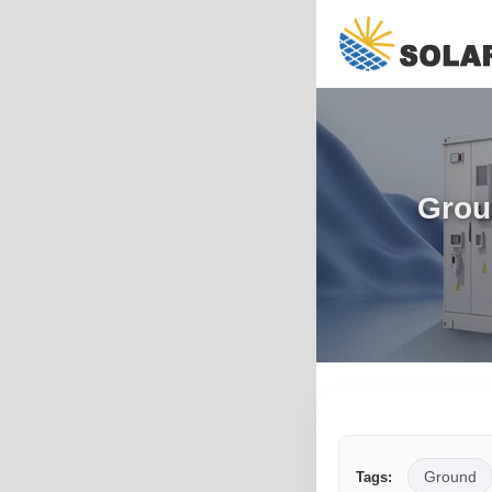
Grou
Ground
Tags: