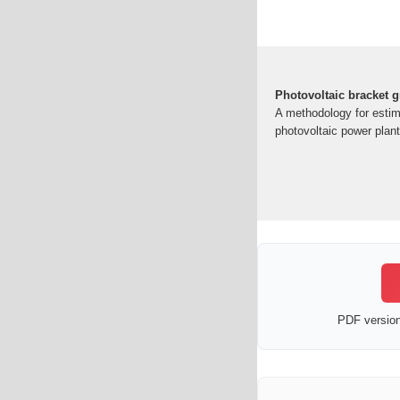
Photovoltaic bracket 
A methodology for estima
photovoltaic power plan
PDF version 