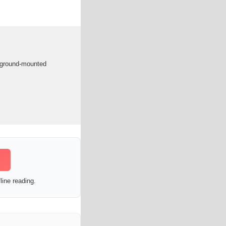
in ground-mounted
line reading.