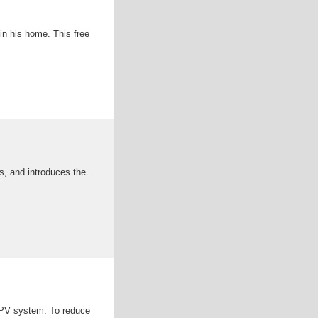
in his home. This free
s, and introduces the
 PV system. To reduce