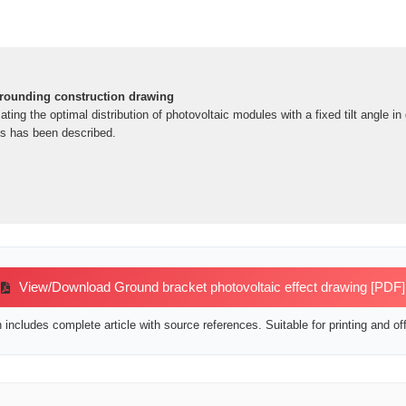
grounding construction drawing
ting the optimal distribution of photovoltaic modules with a fixed tilt angle 
ts has been described.
View/Download Ground bracket photovoltaic effect drawing [PDF]
includes complete article with source references. Suitable for printing and off