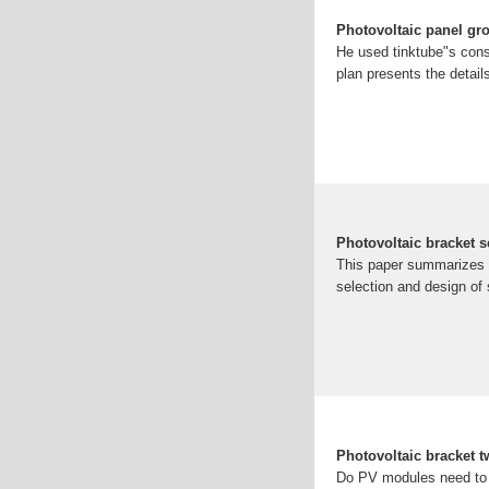
Photovoltaic panel gr
He used tinktube"s cons
plan presents the details
Photovoltaic bracket 
This paper summarizes t
selection and design of 
Photovoltaic bracket t
Do PV modules need to 