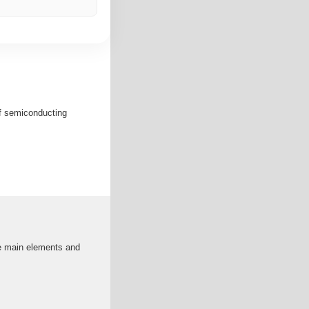
of semiconducting
the main elements and