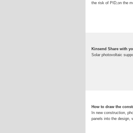
the risk of PID,on the m
Kinsend Share with y
Solar photovoltaic suppo
How to draw the const
In new construction, pho
panels into the design,