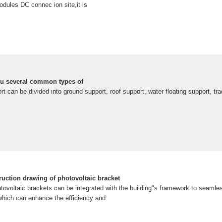
odules DC connec ion site,it is
ou several common types of
rt can be divided into ground support, roof support, water floating support, tr
ruction drawing of photovoltaic bracket
tovoltaic brackets can be integrated with the building"s framework to seamles
 which can enhance the efficiency and