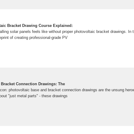
taic Bracket Drawing Course Explained:
talling solar panels feels like without proper photovoltaic bracket drawings. In
ueprint of creating professional-grade PV
 Bracket Connection Drawings: The
ilicon: photovoltaic base and bracket connection drawings are the unsung heroes
out "just metal parts" - these drawings