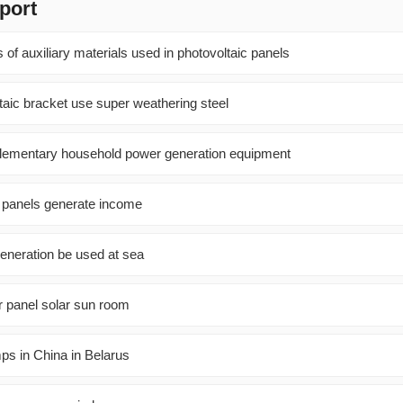
port
 of auxiliary materials used in photovoltaic panels
taic bracket use super weathering steel
ementary household power generation equipment
 panels generate income
eneration be used at sea
r panel solar sun room
ps in China in Belarus