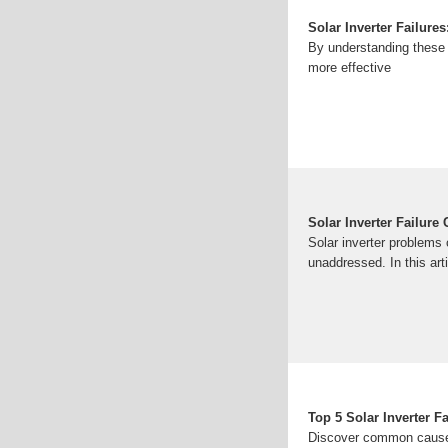
Solar Inverter Failur
By understanding these 
more effective
Solar Inverter Failur
Solar inverter problems
unaddressed. In this ar
Top 5 Solar Inverter F
Discover common causes 