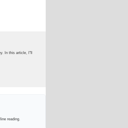
 this article, I''ll
line reading.