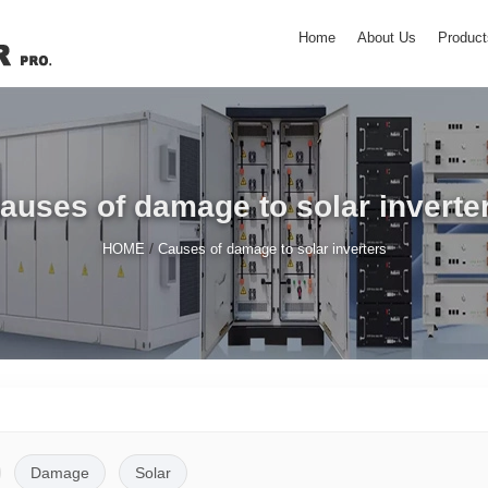
Home
About Us
Product
auses of damage to solar inverte
/
HOME
Causes of damage to solar inverters
Damage
Solar