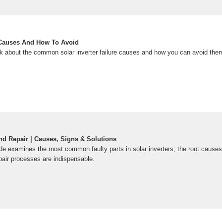
e Causes And How To Avoid
 talk about the common solar inverter failure causes and how you can avoid them
and Repair | Causes, Signs & Solutions
e examines the most common faulty parts in solar inverters, the root causes 
pair processes are indispensable.