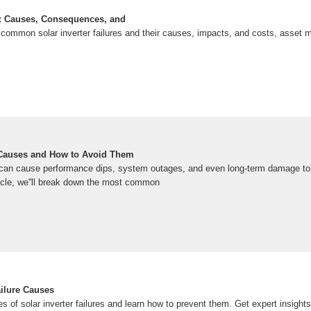
es: Causes, Consequences, and
common solar inverter failures and their causes, impacts, and costs, asset
e Causes and How to Avoid Them
 can cause performance dips, system outages, and even long-term damage to y
ticle, we''ll break down the most common
ailure Causes
of solar inverter failures and learn how to prevent them. Get expert insights