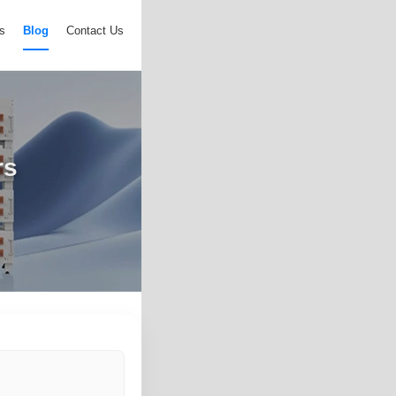
s
Blog
Contact Us
rs