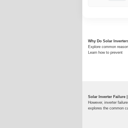
Why Do Solar Inverters
Explore common reasons 
Learn how to prevent
Solar Inverter Failure
However, inverter failur
explores the common c