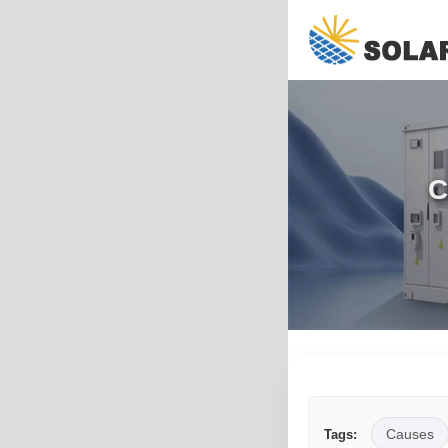
C
Causes
Tags: