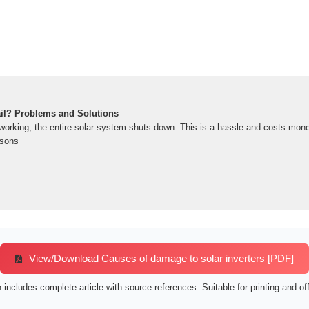
ail? Problems and Solutions
orking, the entire solar system shuts down. This is a hassle and costs money. In
asons
View/Download Causes of damage to solar inverters [PDF]
includes complete article with source references. Suitable for printing and off