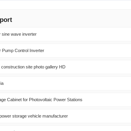
port
 sine wave inverter
r Pump Control Inverter
 construction site photo gallery HD
ia
e Cabinet for Photovoltaic Power Stations
power storage vehicle manufacturer