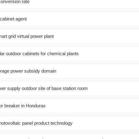
conversion rate
 cabinet agent
rt grid virtual power plant
r outdoor cabinets for chemical plants
orage power subsidy domain
wer supply outdoor site of base station room
oor breaker in Honduras
otovoltaic panel product technology