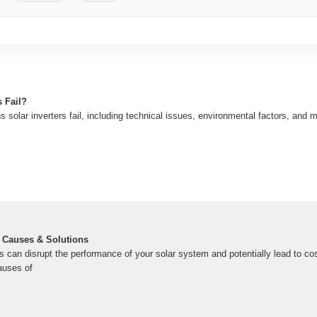
 Fail?
solar inverters fail, including technical issues, environmental factors, and 
 | Causes & Solutions
es can disrupt the performance of your solar system and potentially lead to cost
auses of