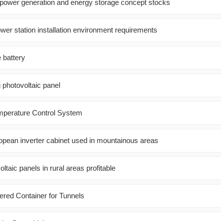
 power generation and energy storage concept stocks
wer station installation environment requirements
e battery
 photovoltaic panel
mperature Control System
pean inverter cabinet used in mountainous areas
voltaic panels in rural areas profitable
red Container for Tunnels