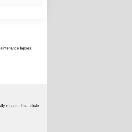
maintenance lapses.
ly repairs. This article