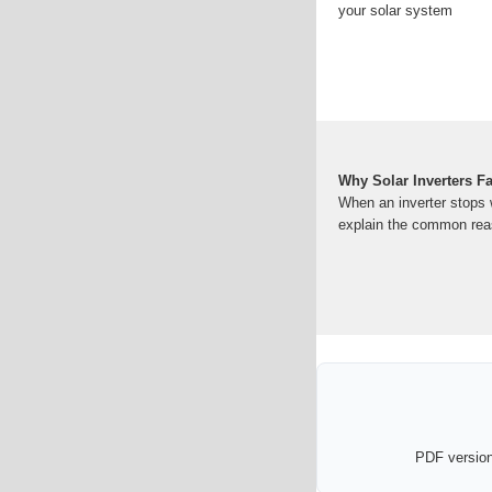
your solar system
Why Solar Inverters F
When an inverter stops w
explain the common re
PDF version 