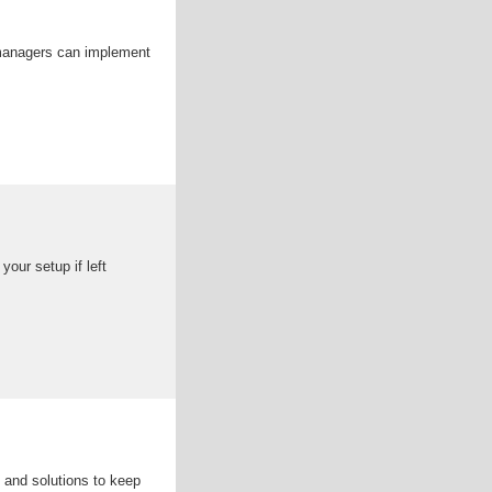
 managers can implement
our setup if left
 and solutions to keep