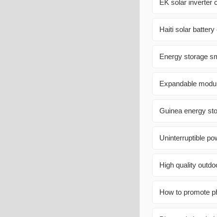
EK solar inverter 
Haiti solar battery
Energy storage sma
Expandable modula
Guinea energy st
Uninterruptible po
High quality outd
How to promote ph