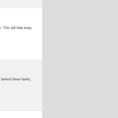
. This will help keep
behind these faults,