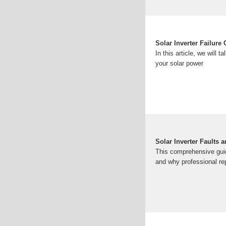
Solar Inverter Failur
In this article, we will
your solar power
Solar Inverter Faults 
This comprehensive guid
and why professional re