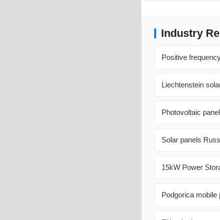
Industry Re
Positive frequency
Liechtenstein sola
Photovoltaic panel
Solar panels Russ
15kW Power Storag
Podgorica mobile 