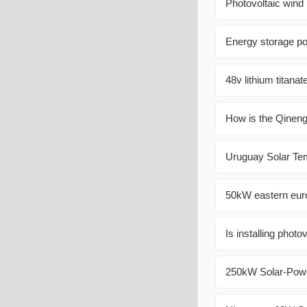
Photovoltaic wind
Energy storage po
48v lithium titanat
How is the Qineng
Uruguay Solar Te
50kW eastern euro
Is installing photo
250kW Solar-Powe