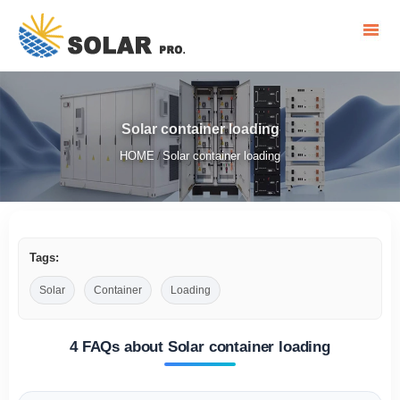
Solar container loading
HOME
Solar container loading
/
Tags:
Solar
Container
Loading
4 FAQs about Solar container loading