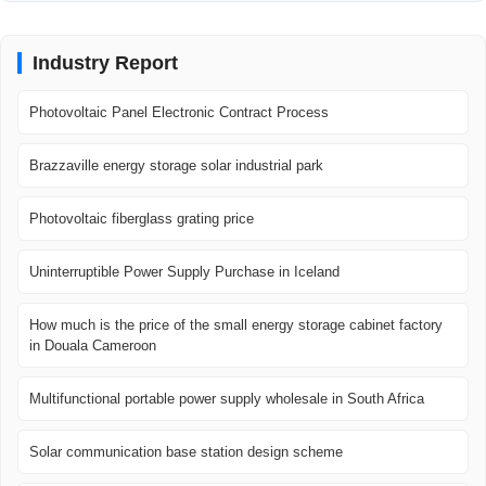
Industry Report
Photovoltaic Panel Electronic Contract Process
Brazzaville energy storage solar industrial park
Photovoltaic fiberglass grating price
Uninterruptible Power Supply Purchase in Iceland
How much is the price of the small energy storage cabinet factory
in Douala Cameroon
Multifunctional portable power supply wholesale in South Africa
Solar communication base station design scheme