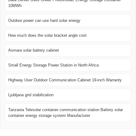
10MWh
Outdoor power can use hard solar energy
How much does the solar bracket angle cost
Asmara solar battery cabinet
Small Energy Storage Power Station in North Africa
Highway User Outdoor Communication Cabinet 19-inch Warranty
Ljubljana grid stabilization
Tanzania Telesolar container communication station Battery solar
container energy storage system Manufacturer