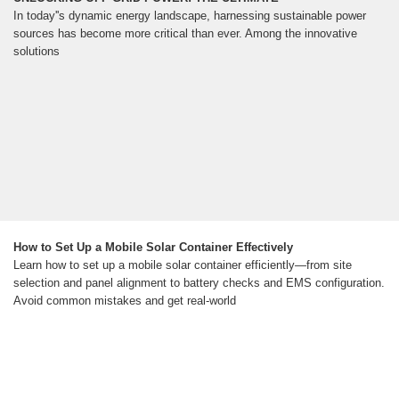
In today''s dynamic energy landscape, harnessing sustainable power
sources has become more critical than ever. Among the innovative
solutions
How to Set Up a Mobile Solar Container Effectively
Learn how to set up a mobile solar container efficiently—from site
selection and panel alignment to battery checks and EMS configuration.
Avoid common mistakes and get real-world