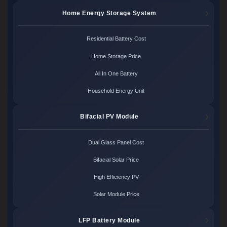
Home Energy Storage System
Residential Battery Cost
Home Storage Price
All In One Battery
Household Energy Unit
Bifacial PV Module
Dual Glass Panel Cost
Bifacial Solar Price
High Efficiency PV
Solar Module Price
LFP Battery Module