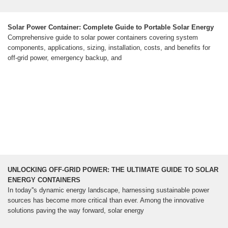
Solar Power Container: Complete Guide to Portable Solar Energy
Comprehensive guide to solar power containers covering system
components, applications, sizing, installation, costs, and benefits for
off-grid power, emergency backup, and
UNLOCKING OFF-GRID POWER: THE ULTIMATE GUIDE TO SOLAR
ENERGY CONTAINERS
In today''s dynamic energy landscape, harnessing sustainable power
sources has become more critical than ever. Among the innovative
solutions paving the way forward, solar energy