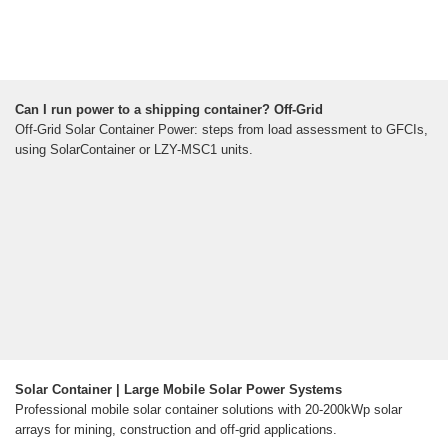
Can I run power to a shipping container? Off-Grid
Off-Grid Solar Container Power: steps from load assessment to GFCIs,
using SolarContainer or LZY-MSC1 units.
Solar Container | Large Mobile Solar Power Systems
Professional mobile solar container solutions with 20-200kWp solar
arrays for mining, construction and off-grid applications.