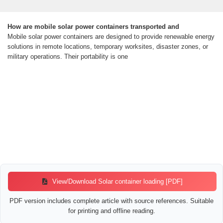
How are mobile solar power containers transported and
Mobile solar power containers are designed to provide renewable energy
solutions in remote locations, temporary worksites, disaster zones, or
military operations. Their portability is one
View/Download Solar container loading [PDF]
PDF version includes complete article with source references. Suitable
for printing and offline reading.