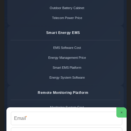
Outdoor Battery Cabinet
Telecom Power Price
Smart Energy EMS
EMS Software Cost
Energy Management Price
Smart EMS Platform
Energy System Software
Remote Monitoring Platform
Monitoring System Cost
×
*
Remote Control Price
Energy Monitoring Platform