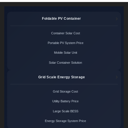
Foldable PV Container
Container Solar Cost
Portable PV System Price
Mobile Solar Unit
Solar Container Solution
Grid Scale Energy Storage
Grid Storage Cost
Utility Battery Price
Large Scale BESS
Energy Storage System Price