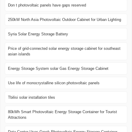
Don t photovoltaic panels have gaps reserved
250kW North Asia Photovoltaic Outdoor Cabinet for Urban Lighting
Syria Solar Energy Storage Battery
Price of grid-connected solar energy storage cabinet for southeast
asian islands
Energy Storage System solar Gas Energy Storage Cabinet
Use life of monocrystalline silicon photovoltaic panels
Tbilisi solar installation tiles
80kWh Smart Photovoltaic Energy Storage Container for Tourist
Attractions
Data Center Uses Greek Photovoltaic Energy Storage Container