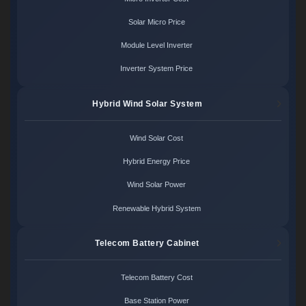
Solar Micro Price
Module Level Inverter
Inverter System Price
Hybrid Wind Solar System
Wind Solar Cost
Hybrid Energy Price
Wind Solar Power
Renewable Hybrid System
Telecom Battery Cabinet
Telecom Battery Cost
Base Station Power