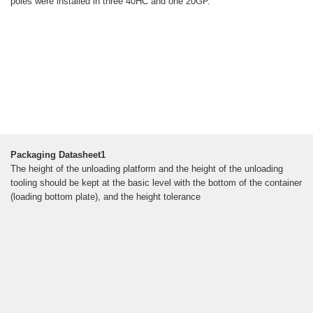
poles were installed in three 40HC and one 20GP.
Packaging Datasheet1
The height of the unloading platform and the height of the unloading
tooling should be kept at the basic level with the bottom of the container
(loading bottom plate), and the height tolerance