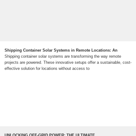
Shipping Container Solar Systems in Remote Locations: An
Shipping container solar systems are transforming the way remote
projects are powered. These innovative setups offer a sustainable, cost-
effective solution for locations without access to
UNLOCKING OFF-GRID POWER: THE ULTIMATE