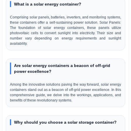
What is a solar energy container?
Comprising solar panels, batteries, inverters, and monitoring systems,
these containers offer a self-sustaining power solution. Solar Panels:
The foundation of solar energy containers, these panels utilize
photovoltaic cells to convert sunlight into electricity. Their size and
number vary depending on energy requirements and sunlight
availability.
Are solar energy containers a beacon of off-grid
power excellence?
Among the innovative solutions paving the way forward, solar energy
containers stand out as a beacon of off-grid power excellence. In this
comprehensive guide, we delve into the workings, applications, and
benefits of these revolutionary systems.
Why should you choose a solar storage container?