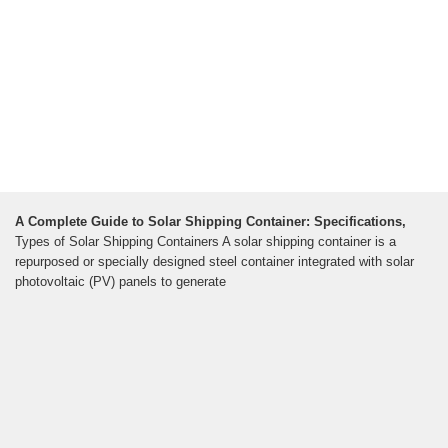
A Complete Guide to Solar Shipping Container: Specifications,
Types of Solar Shipping Containers A solar shipping container is a
repurposed or specially designed steel container integrated with solar
photovoltaic (PV) panels to generate