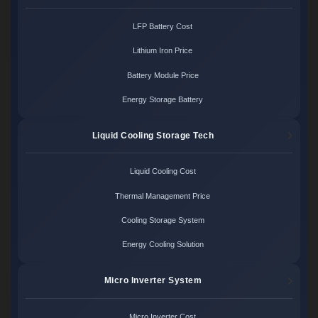
LFP Battery Cost
Lithium Iron Price
Battery Module Price
Energy Storage Battery
Liquid Cooling Storage Tech
Liquid Cooling Cost
Thermal Management Price
Cooling Storage System
Energy Cooling Solution
Micro Inverter System
Micro Inverter Cost