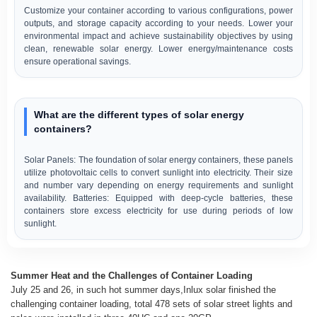
Customize your container according to various configurations, power
outputs, and storage capacity according to your needs. Lower your
environmental impact and achieve sustainability objectives by using
clean, renewable solar energy. Lower energy/maintenance costs
ensure operational savings.
What are the different types of solar energy
containers?
Solar Panels: The foundation of solar energy containers, these panels
utilize photovoltaic cells to convert sunlight into electricity. Their size
and number vary depending on energy requirements and sunlight
availability. Batteries: Equipped with deep-cycle batteries, these
containers store excess electricity for use during periods of low
sunlight.
Summer Heat and the Challenges of Container Loading
July 25 and 26, in such hot summer days,Inlux solar finished the
challenging container loading, total 478 sets of solar street lights and