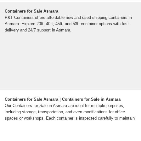
Containers for Sale Asmara
P&T Containers offers affordable new and used shipping containers in
Asmara. Explore 20ft, 40ft, 45ft, and 53ft container options with fast
delivery and 24/7 support in Asmara.
Containers for Sale Asmara | Containers for Sale in Asmara
Our Containers for Sale in Asmara are ideal for multiple purposes,
including storage, transportation, and even modifications for office
spaces or workshops. Each container is inspected carefully to maintain