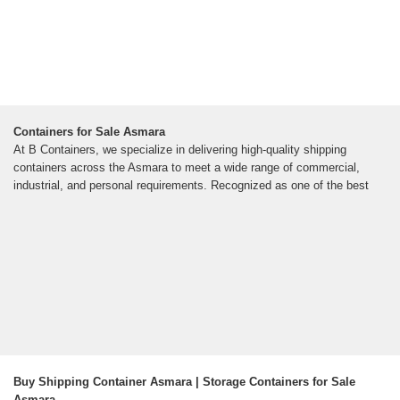
Containers for Sale Asmara
At B Containers, we specialize in delivering high-quality shipping
containers across the Asmara to meet a wide range of commercial,
industrial, and personal requirements. Recognized as one of the best
Buy Shipping Container Asmara | Storage Containers for Sale
Asmara