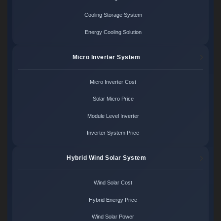
Cooling Storage System
Energy Cooling Solution
Micro Inverter System
Micro Inverter Cost
Solar Micro Price
Module Level Inverter
Inverter System Price
Hybrid Wind Solar System
Wind Solar Cost
Hybrid Energy Price
Wind Solar Power