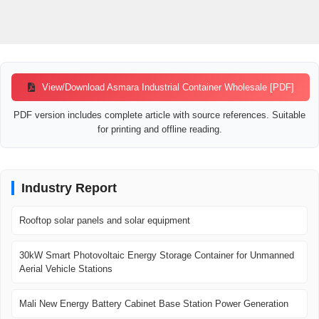
View/Download Asmara Industrial Container Wholesale [PDF]
PDF version includes complete article with source references. Suitable
for printing and offline reading.
Industry Report
Rooftop solar panels and solar equipment
30kW Smart Photovoltaic Energy Storage Container for Unmanned
Aerial Vehicle Stations
Mali New Energy Battery Cabinet Base Station Power Generation