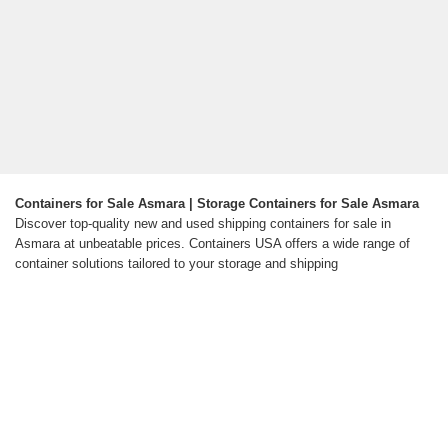
Containers for Sale Asmara | Storage Containers for Sale Asmara
Discover top-quality new and used shipping containers for sale in
Asmara at unbeatable prices. Containers USA offers a wide range of
container solutions tailored to your storage and shipping