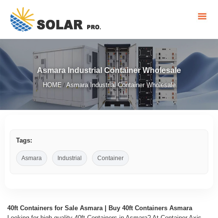
Asmara Industrial Container Wholesale
HOME
Asmara Industrial Container Wholesale
/
Tags:
Asmara
Industrial
Container
40ft Containers for Sale Asmara | Buy 40ft Containers Asmara
Looking for high-quality 40ft Containers in Asmara? At Container Axis,