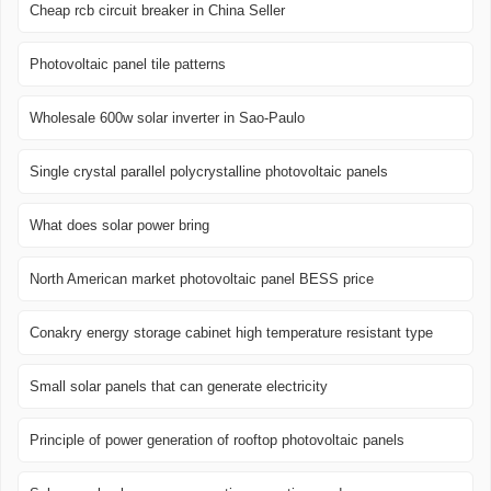
Cheap rcb circuit breaker in China Seller
Photovoltaic panel tile patterns
Wholesale 600w solar inverter in Sao-Paulo
Single crystal parallel polycrystalline photovoltaic panels
What does solar power bring
North American market photovoltaic panel BESS price
Conakry energy storage cabinet high temperature resistant type
Small solar panels that can generate electricity
Principle of power generation of rooftop photovoltaic panels