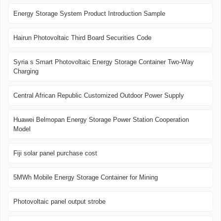
Energy Storage System Product Introduction Sample
Hairun Photovoltaic Third Board Securities Code
Syria s Smart Photovoltaic Energy Storage Container Two-Way
Charging
Central African Republic Customized Outdoor Power Supply
Huawei Belmopan Energy Storage Power Station Cooperation
Model
Fiji solar panel purchase cost
5MWh Mobile Energy Storage Container for Mining
Photovoltaic panel output strobe