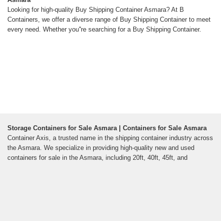
Looking for high-quality Buy Shipping Container Asmara? At B
Containers, we offer a diverse range of Buy Shipping Container to meet
every need. Whether you''re searching for a Buy Shipping Container.
Storage Containers for Sale Asmara | Containers for Sale Asmara
Container Axis, a trusted name in the shipping container industry across
the Asmara. We specialize in providing high-quality new and used
containers for sale in the Asmara, including 20ft, 40ft, 45ft, and