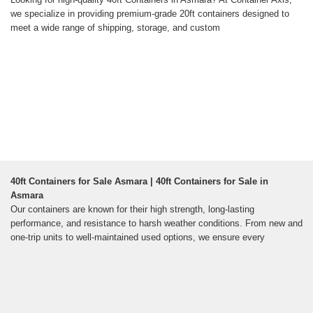
we specialize in providing premium-grade 20ft containers designed to
meet a wide range of shipping, storage, and custom
40ft Containers for Sale Asmara | 40ft Containers for Sale in
Asmara
Our containers are known for their high strength, long-lasting
performance, and resistance to harsh weather conditions. From new and
one-trip units to well-maintained used options, we ensure every