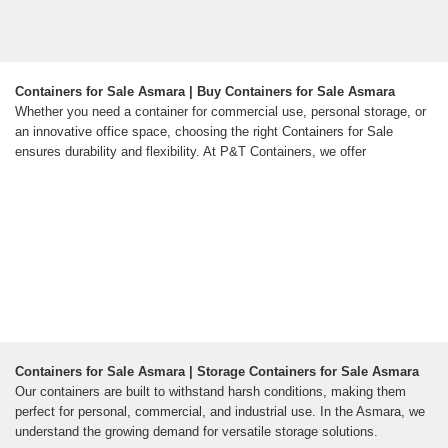
Containers for Sale Asmara | Buy Containers for Sale Asmara
Whether you need a container for commercial use, personal storage, or
an innovative office space, choosing the right Containers for Sale
ensures durability and flexibility. At P&T Containers, we offer
Containers for Sale Asmara | Storage Containers for Sale Asmara
Our containers are built to withstand harsh conditions, making them
perfect for personal, commercial, and industrial use. In the Asmara, we
understand the growing demand for versatile storage solutions.