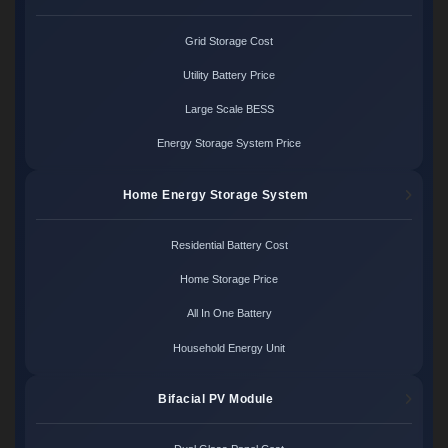
Grid Storage Cost
Utility Battery Price
Large Scale BESS
Energy Storage System Price
Home Energy Storage System
Residential Battery Cost
Home Storage Price
All In One Battery
Household Energy Unit
Bifacial PV Module