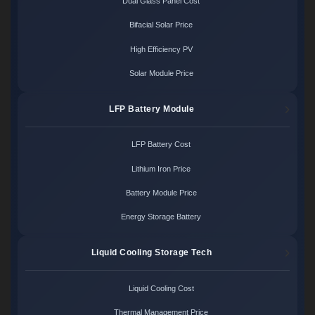
Dual Glass Panel Cost
Bifacial Solar Price
High Efficiency PV
Solar Module Price
LFP Battery Module
LFP Battery Cost
Lithium Iron Price
Battery Module Price
Energy Storage Battery
Liquid Cooling Storage Tech
Liquid Cooling Cost
Thermal Management Price