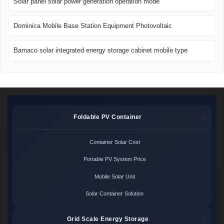
Solar panel solar power generation operation mode
Dominica Mobile Base Station Equipment Photovoltaic
Bamaco solar integrated energy storage cabinet mobile type
Foldable PV Container
Container Solar Cost
Portable PV System Price
Mobile Solar Unit
Solar Container Solution
Grid Scale Energy Storage