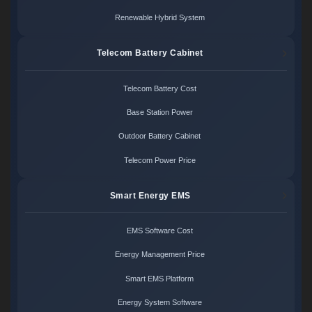
Renewable Hybrid System
Telecom Battery Cabinet
Telecom Battery Cost
Base Station Power
Outdoor Battery Cabinet
Telecom Power Price
Smart Energy EMS
EMS Software Cost
Energy Management Price
Smart EMS Platform
Energy System Software