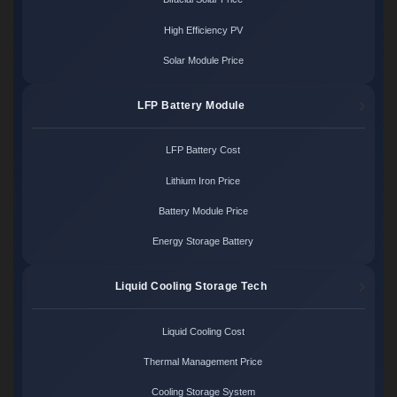
High Efficiency PV
Solar Module Price
LFP Battery Module
LFP Battery Cost
Lithium Iron Price
Battery Module Price
Energy Storage Battery
Liquid Cooling Storage Tech
Liquid Cooling Cost
Thermal Management Price
Cooling Storage System