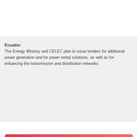
Ecuador
The Energy Ministry and CELEC plan to issue tenders for additional
power generation and for power rental solutions, as well as for
enhancing the transmission and distribution networks.