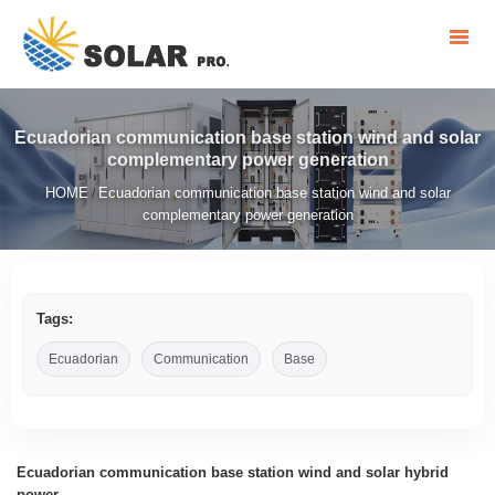
Ecuadorian communication base station wind and solar
complementary power generation
HOME
Ecuadorian communication base station wind and solar
/
complementary power generation
Tags:
Ecuadorian
Communication
Base
Ecuadorian communication base station wind and solar hybrid
power