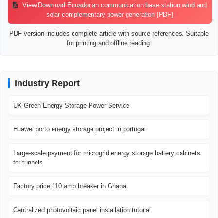
View/Download Ecuadorian communication base station wind and
solar complementary power generation [PDF]
PDF version includes complete article with source references. Suitable
for printing and offline reading.
Industry Report
UK Green Energy Storage Power Service
Huawei porto energy storage project in portugal
Large-scale payment for microgrid energy storage battery cabinets
for tunnels
Factory price 110 amp breaker in Ghana
Centralized photovoltaic panel installation tutorial