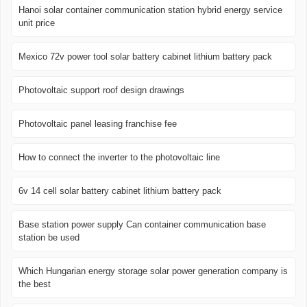
Hanoi solar container communication station hybrid energy service
unit price
Mexico 72v power tool solar battery cabinet lithium battery pack
Photovoltaic support roof design drawings
Photovoltaic panel leasing franchise fee
How to connect the inverter to the photovoltaic line
6v 14 cell solar battery cabinet lithium battery pack
Base station power supply Can container communication base
station be used
Which Hungarian energy storage solar power generation company is
the best