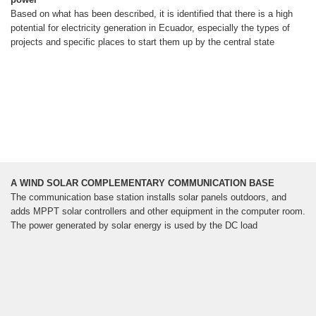
Based on what has been described, it is identified that there is a high
potential for electricity generation in Ecuador, especially the types of
projects and specific places to start them up by the central state
A WIND SOLAR COMPLEMENTARY COMMUNICATION BASE
The communication base station installs solar panels outdoors, and
adds MPPT solar controllers and other equipment in the computer room.
The power generated by solar energy is used by the DC load