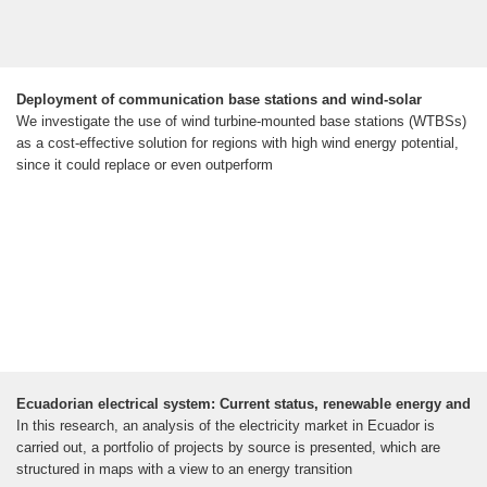
Deployment of communication base stations and wind-solar
We investigate the use of wind turbine-mounted base stations (WTBSs)
as a cost-effective solution for regions with high wind energy potential,
since it could replace or even outperform
Ecuadorian electrical system: Current status, renewable energy and
In this research, an analysis of the electricity market in Ecuador is
carried out, a portfolio of projects by source is presented, which are
structured in maps with a view to an energy transition