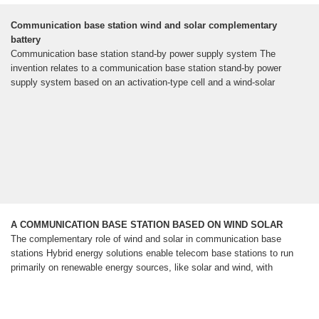
Communication base station wind and solar complementary
battery
Communication base station stand-by power supply system The
invention relates to a communication base station stand-by power
supply system based on an activation-type cell and a wind-solar
A COMMUNICATION BASE STATION BASED ON WIND SOLAR
The complementary role of wind and solar in communication base
stations Hybrid energy solutions enable telecom base stations to run
primarily on renewable energy sources, like solar and wind, with