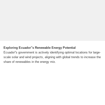
Exploring Ecuador''s Renewable Energy Potential
Ecuador''s government is actively identifying optimal locations for large-
scale solar and wind projects, aligning with global trends to increase the
share of renewables in the energy mix.