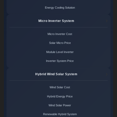
Energy Cooling Solution
Micro Inverter System
Micro Inverter Cost
Solar Micro Price
Module Level Inverter
Inverter System Price
Hybrid Wind Solar System
Wind Solar Cost
Hybrid Energy Price
Wind Solar Power
Renewable Hybrid System