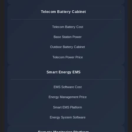
Telecom Battery Cabinet
Telecom Battery Cost
Base Station Power
Outdoor Battery Cabinet
Telecom Power Price
Smart Energy EMS
EMS Software Cost
Energy Management Price
Smart EMS Platform
Energy System Software