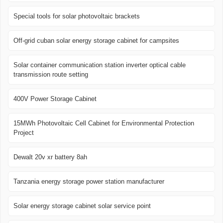
Special tools for solar photovoltaic brackets
Off-grid cuban solar energy storage cabinet for campsites
Solar container communication station inverter optical cable
transmission route setting
400V Power Storage Cabinet
15MWh Photovoltaic Cell Cabinet for Environmental Protection
Project
Dewalt 20v xr battery 8ah
Tanzania energy storage power station manufacturer
Solar energy storage cabinet solar service point