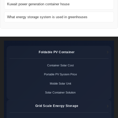
Kuwait power generation container house
What energy storage system is used in greenhouses
Foldable PV Container
Container Solar Cost
Portable PV System Price
Mobile Solar Unit
Solar Container Solution
Grid Scale Energy Storage