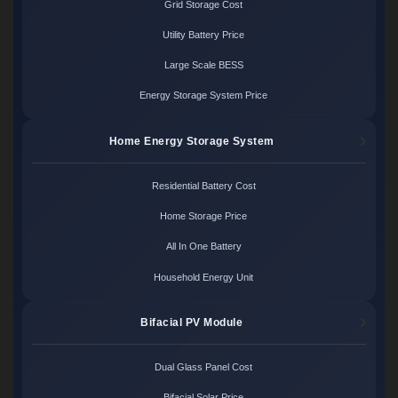
Grid Storage Cost
Utility Battery Price
Large Scale BESS
Energy Storage System Price
Home Energy Storage System
Residential Battery Cost
Home Storage Price
All In One Battery
Household Energy Unit
Bifacial PV Module
Dual Glass Panel Cost
Bifacial Solar Price