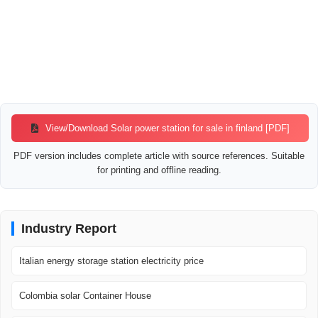
View/Download Solar power station for sale in finland [PDF]
PDF version includes complete article with source references. Suitable
for printing and offline reading.
Industry Report
Italian energy storage station electricity price
Colombia solar Container House