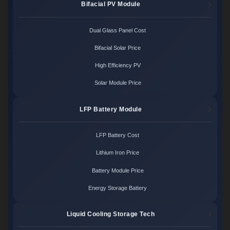
Bifacial PV Module
Dual Glass Panel Cost
Bifacial Solar Price
High Efficiency PV
Solar Module Price
LFP Battery Module
LFP Battery Cost
Lithium Iron Price
Battery Module Price
Energy Storage Battery
Liquid Cooling Storage Tech