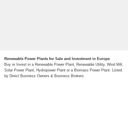
Renewable Power Plants for Sale and Investment in Europe
Buy or Invest in a Renewable Power Plant, Renewable Utility, Wind Mill,
Solar Power Plant, Hydropower Plant or a Biomass Power Plant. Listed
by Direct Business Owners & Business Brokers.