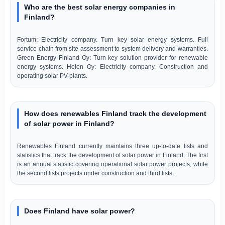
Who are the best solar energy companies in
Finland?
Fortum: Electricity company. Turn key solar energy systems. Full
service chain from site assessment to system delivery and warranties.
Green Energy Finland Oy: Turn key solution provider for renewable
energy systems. Helen Oy: Electricity company. Construction and
operating solar PV-plants.
How does renewables Finland track the development
of solar power in Finland?
Renewables Finland currently maintains three up-to-date lists and
statistics that track the development of solar power in Finland. The first
is an annual statistic covering operational solar power projects, while
the second lists projects under construction and third lists .
Does Finland have solar power?