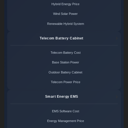
Hybrid Energy Price
Wind Solar Power
Renewable Hybrid System
Telecom Battery Cabinet
Telecom Battery Cost
Base Station Power
Outdoor Battery Cabinet
Telecom Power Price
Smart Energy EMS
EMS Software Cost
Energy Management Price