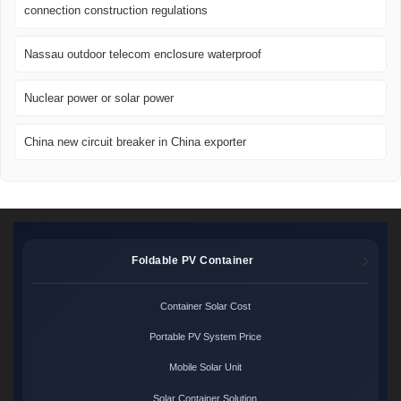
connection construction regulations
Nassau outdoor telecom enclosure waterproof
Nuclear power or solar power
China new circuit breaker in China exporter
Foldable PV Container
Container Solar Cost
Portable PV System Price
Mobile Solar Unit
Solar Container Solution