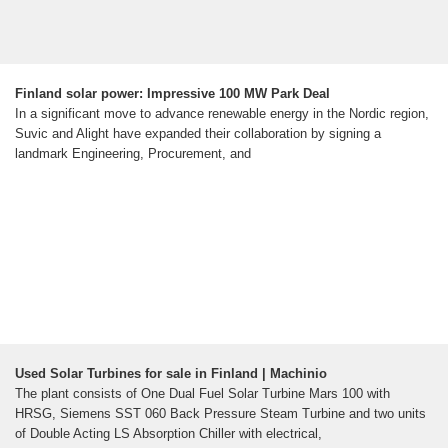
Finland solar power: Impressive 100 MW Park Deal
In a significant move to advance renewable energy in the Nordic region,
Suvic and Alight have expanded their collaboration by signing a
landmark Engineering, Procurement, and
Used Solar Turbines for sale in Finland | Machinio
The plant consists of One Dual Fuel Solar Turbine Mars 100 with
HRSG, Siemens SST 060 Back Pressure Steam Turbine and two units
of Double Acting LS Absorption Chiller with electrical,