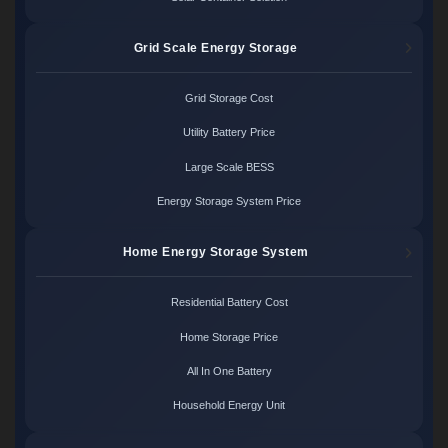
Grid Scale Energy Storage
Grid Storage Cost
Utility Battery Price
Large Scale BESS
Energy Storage System Price
Home Energy Storage System
Residential Battery Cost
Home Storage Price
All In One Battery
Household Energy Unit