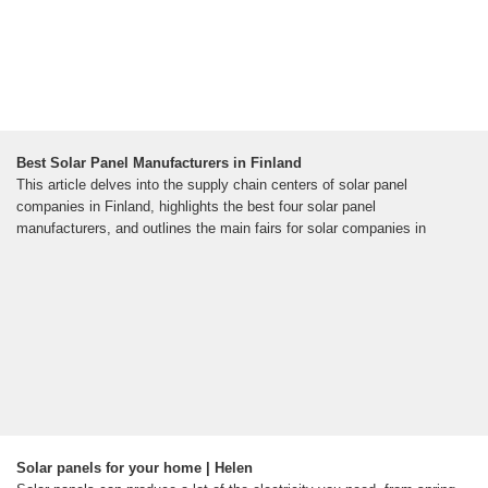
Best Solar Panel Manufacturers in Finland
This article delves into the supply chain centers of solar panel
companies in Finland, highlights the best four solar panel
manufacturers, and outlines the main fairs for solar companies in
Solar panels for your home | Helen