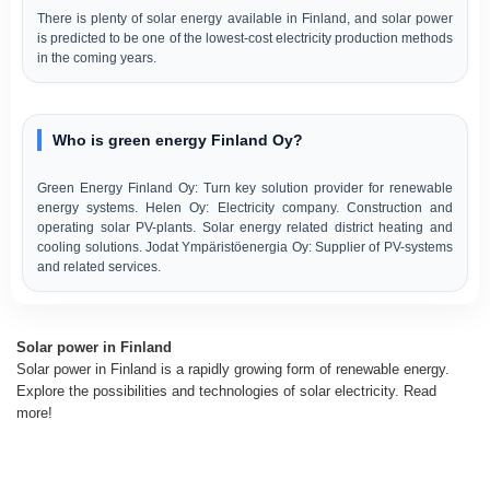
There is plenty of solar energy available in Finland, and solar power
is predicted to be one of the lowest-cost electricity production methods
in the coming years.
Who is green energy Finland Oy?
Green Energy Finland Oy: Turn key solution provider for renewable
energy systems. Helen Oy: Electricity company. Construction and
operating solar PV-plants. Solar energy related district heating and
cooling solutions. Jodat Ympäristöenergia Oy: Supplier of PV-systems
and related services.
Solar power in Finland
Solar power in Finland is a rapidly growing form of renewable energy.
Explore the possibilities and technologies of solar electricity. Read
more!