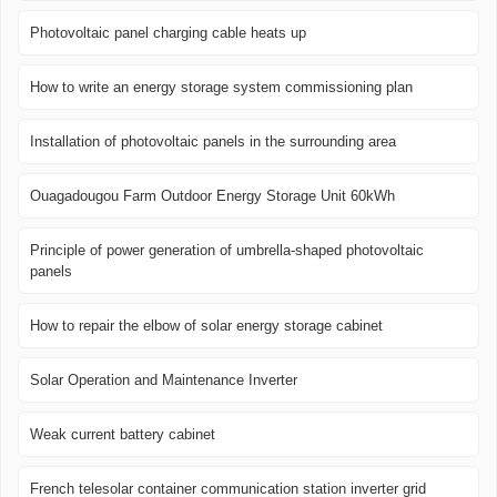
Photovoltaic panel charging cable heats up
How to write an energy storage system commissioning plan
Installation of photovoltaic panels in the surrounding area
Ouagadougou Farm Outdoor Energy Storage Unit 60kWh
Principle of power generation of umbrella-shaped photovoltaic
panels
How to repair the elbow of solar energy storage cabinet
Solar Operation and Maintenance Inverter
Weak current battery cabinet
French telesolar container communication station inverter grid