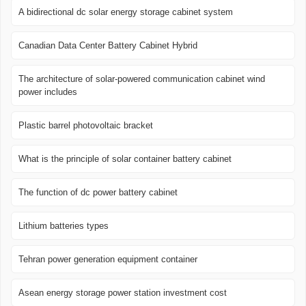
A bidirectional dc solar energy storage cabinet system
Canadian Data Center Battery Cabinet Hybrid
The architecture of solar-powered communication cabinet wind
power includes
Plastic barrel photovoltaic bracket
What is the principle of solar container battery cabinet
The function of dc power battery cabinet
Lithium batteries types
Tehran power generation equipment container
Asean energy storage power station investment cost