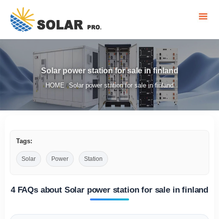
Solar power station for sale in finland
HOME
Solar power station for sale in finland
/
Tags:
Solar
Power
Station
4 FAQs about Solar power station for sale in finland