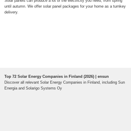
Solar panels can produce a lot of the electricity you need, from spring
until autumn. We offer solar panel packages for your home as a turnkey
delivery.
Top 72 Solar Energy Companies in Finland (2026) | ensun
Discover all relevant Solar Energy Companies in Finland, including Sun
Energia and Solarigo Systems Oy