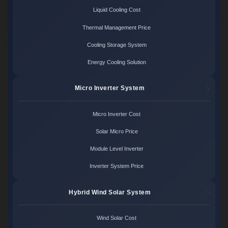
Liquid Cooling Cost
Thermal Management Price
Cooling Storage System
Energy Cooling Solution
Micro Inverter System
Micro Inverter Cost
Solar Micro Price
Module Level Inverter
Inverter System Price
Hybrid Wind Solar System
Wind Solar Cost