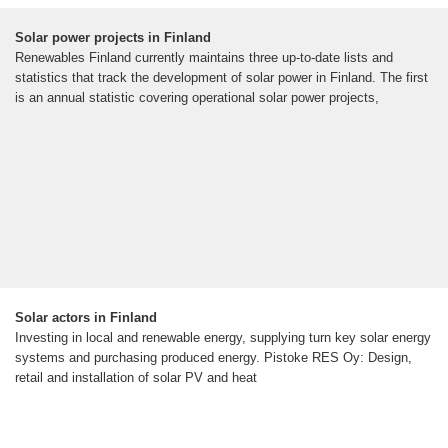
Solar power projects in Finland
Renewables Finland currently maintains three up-to-date lists and
statistics that track the development of solar power in Finland. The first
is an annual statistic covering operational solar power projects,
Solar actors in Finland
Investing in local and renewable energy, supplying turn key solar energy
systems and purchasing produced energy. Pistoke RES Oy: Design,
retail and installation of solar PV and heat