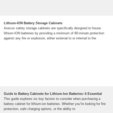
Lithium-ION Battery Storage Cabinets
Asecos safety storage cabinets are specifically designed to house
lithium-ION batteries by providing a minimum of 90-minute protection
against any fire or explosion, either external to or internal to the
Guide to Battery Cabinets for Lithium-Ion Batteries: 6 Essential
This guide explores six key factors to consider when purchasing a
battery cabinet for lithium-ion batteries. Whether you''re looking for fire
protection, safe charging options, or the ability to