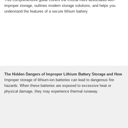
improper storage, outlines modern storage solutions, and helps you
understand the features of a secure lithium battery
The Hidden Dangers of Improper Lithium Battery Storage and How
Improper storage of lithium-ion batteries can lead to dangerous fire
hazards. When these batteries are exposed to excessive heat or
physical damage, they may experience thermal runaway.