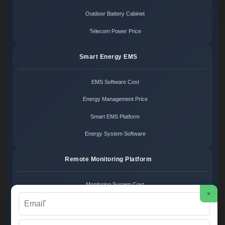
Outdoor Battery Cabinet
Telecom Power Price
Smart Energy EMS
EMS Software Cost
Energy Management Price
Smart EMS Platform
Energy System Software
Remote Monitoring Platform
Monitoring System Cost
×
*
Remote Control Price
Energy Monitoring Platform