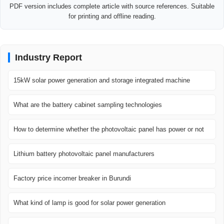
PDF version includes complete article with source references. Suitable
for printing and offline reading.
Industry Report
15kW solar power generation and storage integrated machine
What are the battery cabinet sampling technologies
How to determine whether the photovoltaic panel has power or not
Lithium battery photovoltaic panel manufacturers
Factory price incomer breaker in Burundi
What kind of lamp is good for solar power generation