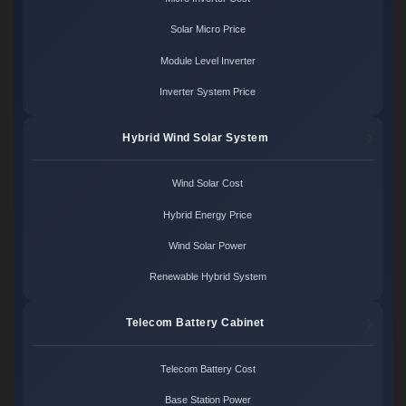
Solar Micro Price
Module Level Inverter
Inverter System Price
Hybrid Wind Solar System
Wind Solar Cost
Hybrid Energy Price
Wind Solar Power
Renewable Hybrid System
Telecom Battery Cabinet
Telecom Battery Cost
Base Station Power