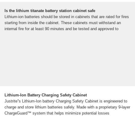
Is the lithium titanate battery station cabinet safe
Lithium-ion batteries should be stored in cabinets that are rated for fires
starting from inside the cabinet. These cabinets must withstand an
internal fire for at least 90 minutes and be tested and approved to
Lithium-Ion Battery Charging Safety Cabinet
Justrite''s Lithium-Ion battery Charging Safety Cabinet is engineered to
charge and store lithium batteries safely. Made with a proprietary 9-layer
ChargeGuard™ system that helps minimize potential losses