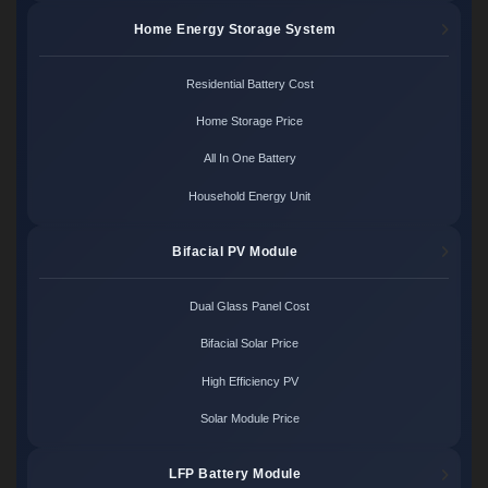
Home Energy Storage System
Residential Battery Cost
Home Storage Price
All In One Battery
Household Energy Unit
Bifacial PV Module
Dual Glass Panel Cost
Bifacial Solar Price
High Efficiency PV
Solar Module Price
LFP Battery Module