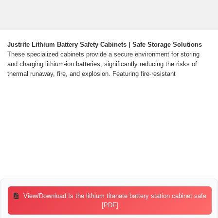
Justrite Lithium Battery Safety Cabinets | Safe Storage Solutions
These specialized cabinets provide a secure environment for storing
and charging lithium-ion batteries, significantly reducing the risks of
thermal runaway, fire, and explosion. Featuring fire-resistant
View/Download Is the lithium titanate battery station cabinet safe
[PDF]