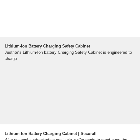
Lithium-Ion Battery Charging Safety Cabinet
Justrite''s Lithium-Ion battery Charging Safety Cabinet is engineered to
charge
Lithium-Ion Battery Charging Cabinet | Securall
With optional customization available, we''re ready to meet even the