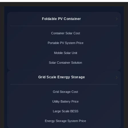
Foldable PV Container
Container Solar Cost
Portable PV System Price
Mobile Solar Unit
Solar Container Solution
Grid Scale Energy Storage
Grid Storage Cost
Utility Battery Price
Large Scale BESS
Energy Storage System Price