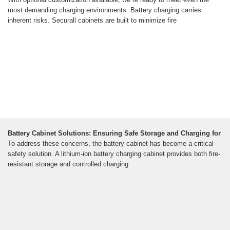
most demanding charging environments. Battery charging carries
inherent risks. Securall cabinets are built to minimize fire
Battery Cabinet Solutions: Ensuring Safe Storage and Charging for
To address these concerns, the battery cabinet has become a critical
safety solution. A lithium-ion battery charging cabinet provides both fire-
resistant storage and controlled charging