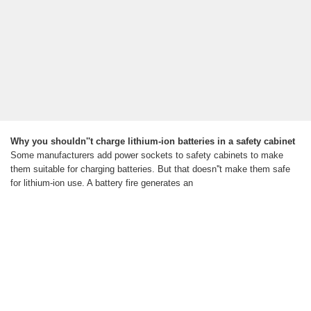
Why you shouldn''t charge lithium-ion batteries in a safety cabinet
Some manufacturers add power sockets to safety cabinets to make
them suitable for charging batteries. But that doesn''t make them safe
for lithium-ion use. A battery fire generates an