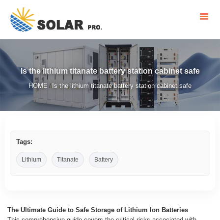
Is the lithium titanate battery station cabinet safe
HOME
Is the lithium titanate battery station cabinet safe
/
Tags:
Lithium
Titanate
Battery
The Ultimate Guide to Safe Storage of Lithium Ion Batteries
This comprehensive guide covers the critical risks associated with