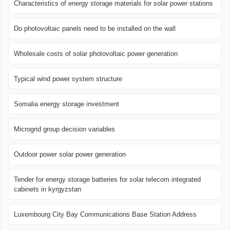
Characteristics of energy storage materials for solar power stations
Do photovoltaic panels need to be installed on the wall
Wholesale costs of solar photovoltaic power generation
Typical wind power system structure
Somalia energy storage investment
Microgrid group decision variables
Outdoor power solar power generation
Tender for energy storage batteries for solar telecom integrated
cabinets in kyrgyzstan
Luxembourg City Bay Communications Base Station Address