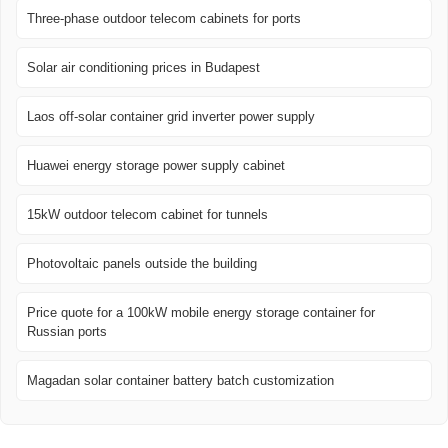
Three-phase outdoor telecom cabinets for ports
Solar air conditioning prices in Budapest
Laos off-solar container grid inverter power supply
Huawei energy storage power supply cabinet
15kW outdoor telecom cabinet for tunnels
Photovoltaic panels outside the building
Price quote for a 100kW mobile energy storage container for
Russian ports
Magadan solar container battery batch customization