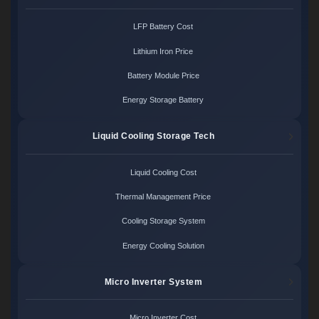
LFP Battery Cost
Lithium Iron Price
Battery Module Price
Energy Storage Battery
Liquid Cooling Storage Tech
Liquid Cooling Cost
Thermal Management Price
Cooling Storage System
Energy Cooling Solution
Micro Inverter System
Micro Inverter Cost